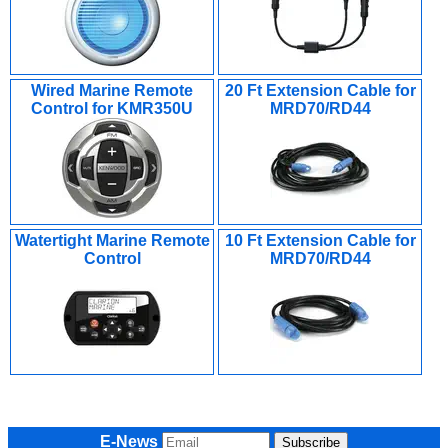
Wired Marine Remote
20 Ft Extension Cable for
Control for KMR350U
MRD70/RD44
Watertight Marine Remote
10 Ft Extension Cable for
Control
MRD70/RD44
E-News