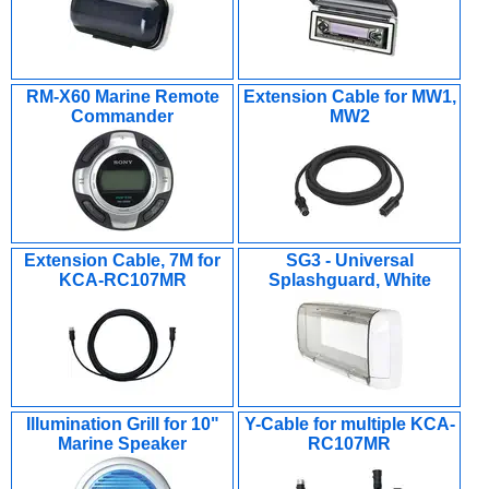
RM-X60 Marine Remote
Extension Cable for MW1,
Commander
MW2
Extension Cable, 7M for
SG3 - Universal
KCA-RC107MR
Splashguard, White
Illumination Grill for 10"
Y-Cable for multiple KCA-
Marine Speaker
RC107MR