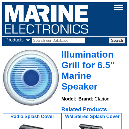
Products
Illumination
Grill for 6.5"
Marine
Speaker
Model:
Brand:
Clarion
Related Products
Radio Splash Cover
WM Stereo Splash Cover