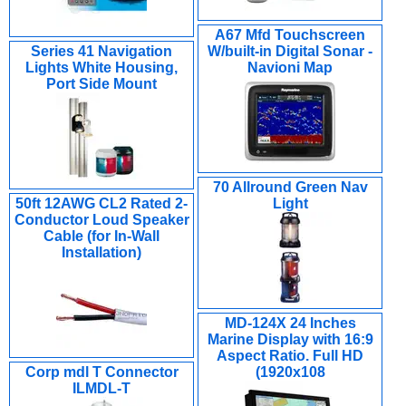
A67 Mfd Touchscreen
Series 41 Navigation
W/built-in Digital Sonar -
Lights White Housing,
Navioni Map
Port Side Mount
70 Allround Green Nav
50ft 12AWG CL2 Rated 2-
Light
Conductor Loud Speaker
Cable (for In-Wall
Installation)
MD-124X 24 Inches
Marine Display with 16:9
Aspect Ratio. Full HD
Corp mdl T Connector
(1920x108
ILMDL-T