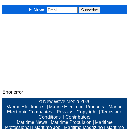
E-News
Error error
© New Wave Media 2026
Marine Electronics
|
Marine Electronic Products
|
Marine
Electronic Companies
|
Privacy
|
Copyright
|
Terms and
Conditions
|
Contributors
Maritime News
|
Maritime Propulsion
|
Maritime
Professional
|
Maritime Job
|
Maritime Magazine
|
Maritime