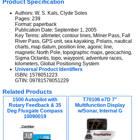
Product Specification
Authors: W. S. Kals, Clyde Soles
Pages: 239
Format: paperback
Publication Date: September 1, 2005
Key Terms: altimeter, contour lines, Milner Pass, Fall
River Pass, GPS unit, sea kayaking, Polaris, nautical
charts, map datum, position line, agonic line,
magnetic North Pole, topographic maps, geocaching,
Sigma Octantis, topo, waypoint, adventure races,
kilometers, Global Positioning System
Universal Product Identifiers
ISBN: 1578051223
GTIN: 09781578051229
Related Products
1500 Autopilot with
T70106 e7D 7"
Rotary Feedback & 35
Multifunction Display
Deg Fluxgate Compass
w/Sonar, Internal G
10090019