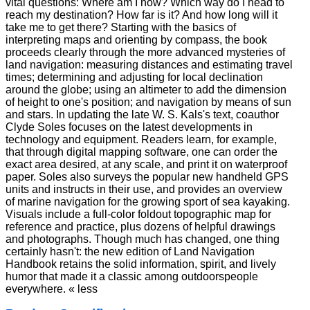
vital questions: Where am I now? Which way do I head to
reach my destination? How far is it? And how long will it
take me to get there? Starting with the basics of
interpreting maps and orienting by compass, the book
proceeds clearly through the more advanced mysteries of
land navigation: measuring distances and estimating travel
times; determining and adjusting for local declination
around the globe; using an altimeter to add the dimension
of height to one's position; and navigation by means of sun
and stars. In updating the late W. S. Kals's text, coauthor
Clyde Soles focuses on the latest developments in
technology and equipment. Readers learn, for example,
that through digital mapping software, one can order the
exact area desired, at any scale, and print it on waterproof
paper. Soles also surveys the popular new handheld GPS
units and instructs in their use, and provides an overview
of marine navigation for the growing sport of sea kayaking.
Visuals include a full-color foldout topographic map for
reference and practice, plus dozens of helpful drawings
and photographs. Though much has changed, one thing
certainly hasn't: the new edition of Land Navigation
Handbook retains the solid information, spirit, and lively
humor that made it a classic among outdoorspeople
everywhere. « less