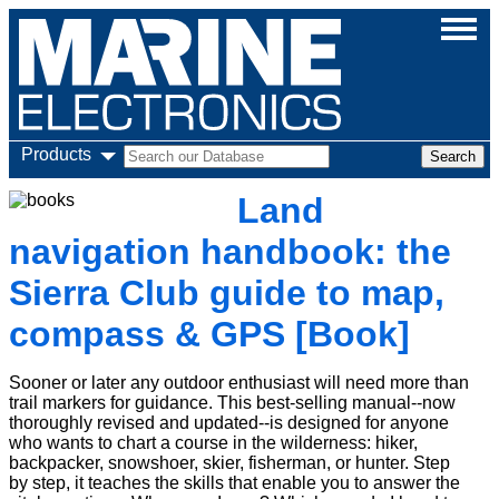
Products
Land
navigation handbook: the
Sierra Club guide to map,
compass & GPS [Book]
Sooner or later any outdoor enthusiast will need more than
trail markers for guidance. This best-selling manual--now
thoroughly revised and updated--is designed for anyone
who wants to chart a course in the wilderness: hiker,
backpacker, snowshoer, skier, fisherman, or hunter. Step
by step, it teaches the skills that enable you to answer the