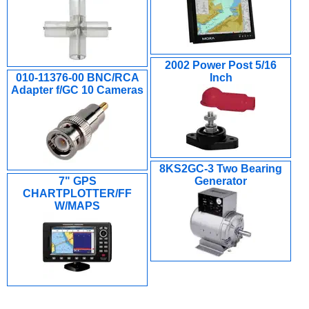
2002 Power Post 5/16
010-11376-00 BNC/RCA
Inch
Adapter f/GC 10 Cameras
8KS2GC-3 Two Bearing
7" GPS
Generator
CHARTPLOTTER/FF
W/MAPS