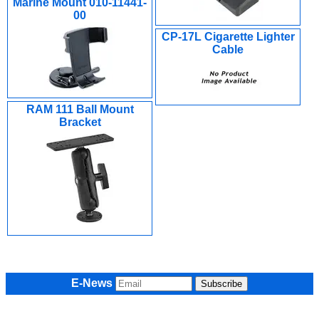
Marine Mount 010-11441-
00
CP-17L Cigarette Lighter
Cable
RAM 111 Ball Mount
Bracket
E-News