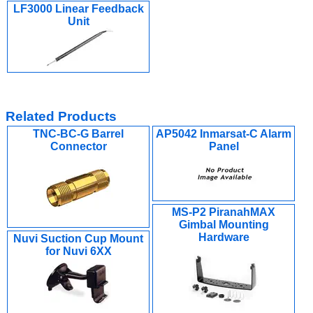
LF3000 Linear Feedback
Unit
Related Products
TNC-BC-G Barrel
AP5042 Inmarsat-C Alarm
Connector
Panel
MS-P2 PiranahMAX
Gimbal Mounting
Hardware
Nuvi Suction Cup Mount
for Nuvi 6XX