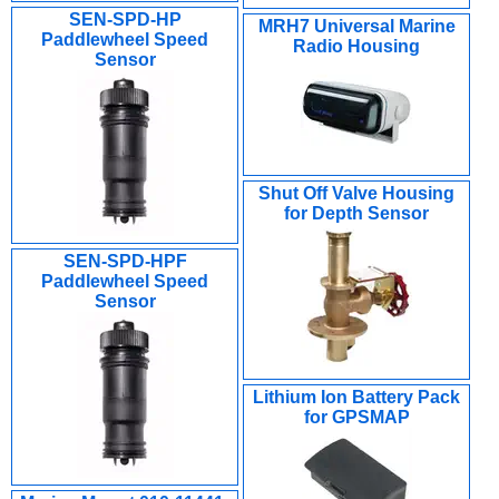
SEN-SPD-HP
MRH7 Universal Marine
Paddlewheel Speed
Radio Housing
Sensor
Shut Off Valve Housing
for Depth Sensor
SEN-SPD-HPF
Paddlewheel Speed
Sensor
Lithium Ion Battery Pack
for GPSMAP