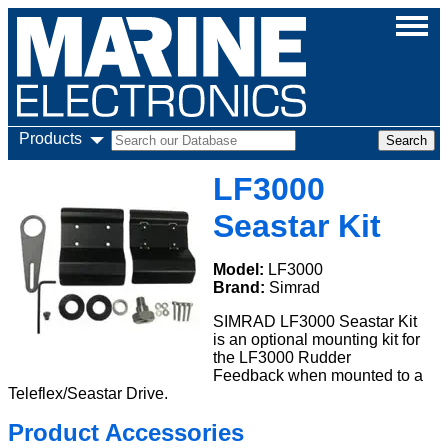
Products
LF3000
Seastar Kit
Model:
LF3000
Brand:
Simrad
SIMRAD LF3000 Seastar Kit
is an optional mounting kit for
the LF3000 Rudder
Feedback when mounted to a
Teleflex/Seastar Drive.
Product Accessories