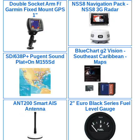
Double Socket Arm F/
NSS8 Navigation Pack -
Garmin Fixed Mount GPS
NSS8 3G Radar
1"
BlueChart g2 Vision -
SD/638P+ Pugent Sound
Southeast Caribbean -
Plat+On M155Sd
Maps
ANT200 Smart AIS
2" Euro Black Series Fuel
Antenna
Level Gauge