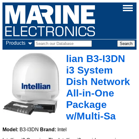
Products
lian B3-I3DN
i3 System
Dish Network
All-in-One
Package
w/Multi-Sa
Model:
B3-I3DN
Brand:
Intel