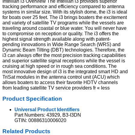
Intellian i3 Overview The Intellian i3 provides superior
tracking performance and efficiency compared to antenna
systems in similar size. With its stylish dome, the i3 is ideal
for boats over 25 feet. The i3 brings boaters the excitement
and variety of satellite TV programs while the vessels are
traveling around coastal or blue water. You will never have
to compromise on reception or quality. The i3 offers the
highest signal strength available along with patent-
pending innovations in Wide Range Search (WRS) and
Dynamic Beam Tilting (DBT) technologies. Therefore, the
i3 can always offer the most precision tracking capabilities
and superior satellite signal receptions while the vessel is
cruising at high speed or in rough sea conditions. The
most innovative design of i3 is the integrated smart HD and
TriSat modules in the antenna control unit (ACU) which
allows boaters to access their favorite HDTV channels
from leading satellite TV service providers fr « less
Product Specification
Universal Product Identifiers
Part Numbers: 43929, B3-I3DN
GTIN: 00886310006020
Related Products