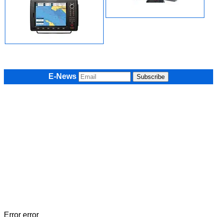
E-News
Error error