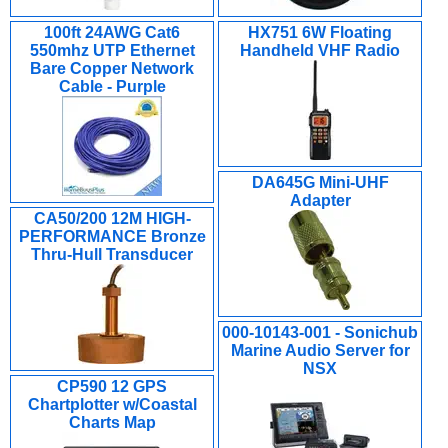
100ft 24AWG Cat6
HX751 6W Floating
550mhz UTP Ethernet
Handheld VHF Radio
Bare Copper Network
Cable - Purple
DA645G Mini-UHF
Adapter
CA50/200 12M HIGH-
PERFORMANCE Bronze
Thru-Hull Transducer
000-10143-001 - Sonichub
Marine Audio Server for
NSX
CP590 12 GPS
Chartplotter w/Coastal
Charts Map