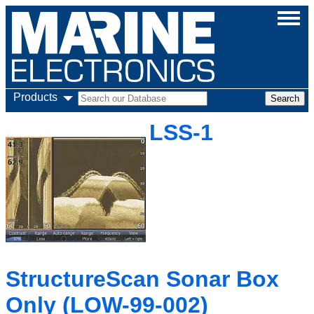
Products
LSS-1
StructureScan Sonar Box
Only (LOW-99-002)