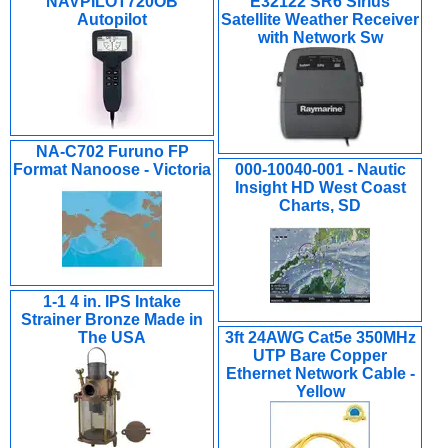
NAVPILOT720OB
E32122 SR6 Sirius
Autopilot
Satellite Weather Receiver
with Network Sw
NA-C702 Furuno FP
Format Nanoose - Victoria
000-10040-001 - Nautic
Insight HD West Coast
Charts, SD
1-1 4 in. IPS Intake
Strainer Bronze Made in
The USA
3ft 24AWG Cat5e 350MHz
UTP Bare Copper
Ethernet Network Cable -
Yellow