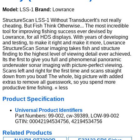
Model:
LSS-1
Brand:
Lowrance
StructureScan LSS-1 Without TransducerIt's not really
cheating. But Fish Think Otherwise... The most incredible
tool for improving fishing success ever devised by
Lowrance, for all HDS displays. With years of developing
and testing, to make it right and make it more, Lowrance
StructureScan Sonar imaging takes fish and structure
finding to the highest level of viewing detail ever achieved.
Its the first to give you full and phenomenal panoramic
underwater sonar imaging with picture-perfect viewing.
Scans left and right for the first time and scans straight
down from you boat! The whole, big picture with added
extras to remove all guesswork, so you spend more
productive time fishing. « less
Product Specification
Universal Product Identifiers
Part Numbers: 99-002, cw-39389, LOW-99-002
GTIN: 00042194534756, 42194534756
Related Products