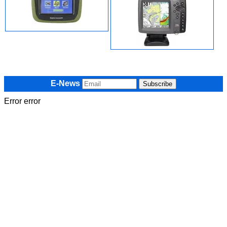
E-News
Error error