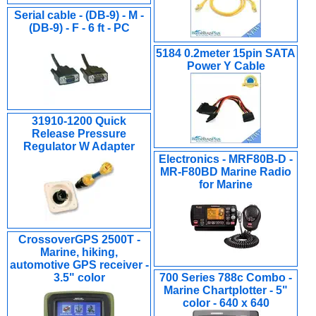
Serial cable - (DB-9) - M -
(DB-9) - F - 6 ft - PC
5184 0.2meter 15pin SATA
Power Y Cable
31910-1200 Quick
Release Pressure
Regulator W Adapter
Electronics - MRF80B-D -
MR-F80BD Marine Radio
for Marine
CrossoverGPS 2500T -
Marine, hiking,
automotive GPS receiver -
3.5" color
700 Series 788c Combo -
Marine Chartplotter - 5"
color - 640 x 640