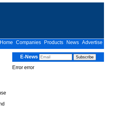
Home
Companies
Products
News
Advertise
E-News
Error error
use
and