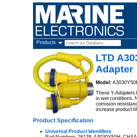
Products
LTD A30
Adapter
Model:
A3030Y50
These Y-Adapters h
in wet conditions.
corrosion reisistan
increase product lif
Product Specification
Universal Product Identifiers
Part Numbers: 26138, A3030Y50H, CHA