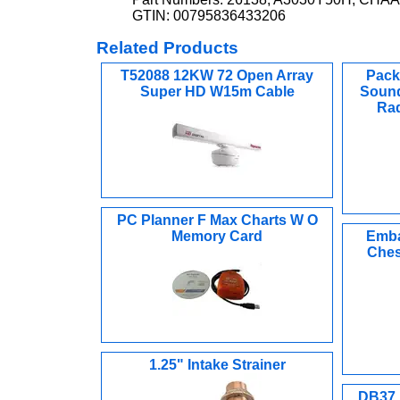
GTIN: 00795836433206
Related Products
T52088 12KW 72 Open Array
Pack
Super HD W15m Cable
Sound
Rad
PC Planner F Max Charts W O
Memory Card
Emba
Ches
1.25" Intake Strainer
DB37 M