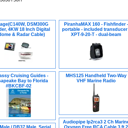
age(C140W, DSM300G
PiranhaMAX 160 - Fishfinder 
er, 4KW 18 Inch Digital
portable - included transducer 
ome & Radar Cable)
XPT-9-20-T - dual-beam
ssy Cruising Guides -
MHS125 Handheld Two-Way
apeake Bay to Florida
VHF Marine Radio
#BKCBF-02
Audiopipe Ip2rca3 2 Ch Marin
ale / DB37 Male, Serial
Oxygen Free RCA Cable 3 ft 