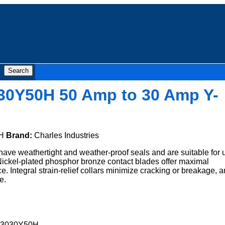
30Y50H 50 Amp to 30 Amp Y-
H
Brand:
Charles Industries
ave weathertight and weather-proof seals and are suitable for 
 Nickel-plated phosphor bronze contact blades offer maximal
ce. Integral strain-relief collars minimize cracking or breakage, 
e.
A3030Y50H