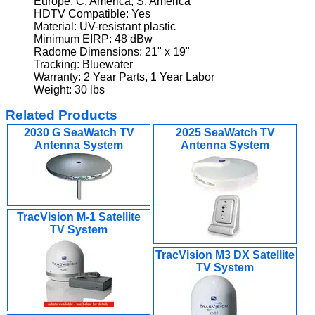
Europe, C. America, S. America
HDTV Compatible: Yes
Material: UV-resistant plastic
Minimum EIRP: 48 dBw
Radome Dimensions: 21" x 19"
Tracking: Bluewater
Warranty: 2 Year Parts, 1 Year Labor
Weight: 30 lbs
Related Products
2030 G SeaWatch TV
2025 SeaWatch TV
Antenna System
Antenna System
TracVision M-1 Satellite
TV System
TracVision M3 DX Satellite
TV System