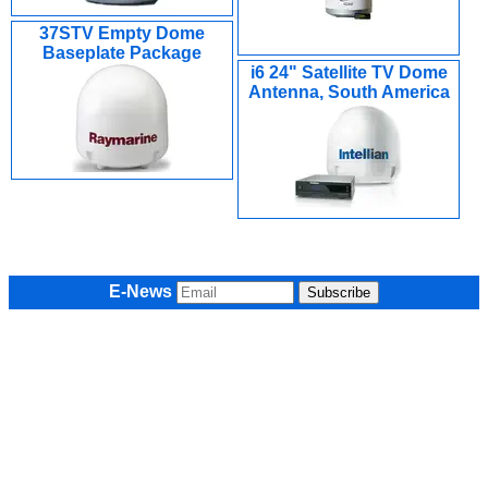
37STV Empty Dome
Baseplate Package
i6 24" Satellite TV Dome
Antenna, South America
E-News