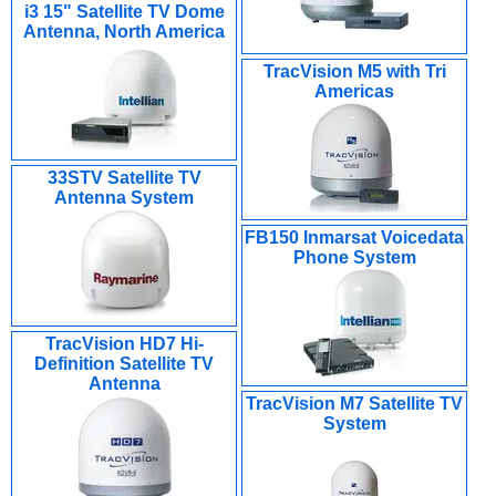
i3 15" Satellite TV Dome
Antenna, North America
TracVision M5 with Tri
Americas
33STV Satellite TV
Antenna System
FB150 Inmarsat Voicedata
Phone System
TracVision HD7 Hi-
Definition Satellite TV
Antenna
TracVision M7 Satellite TV
System