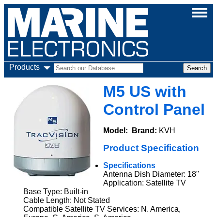
Products
M5 US with
Control Panel
Model:
Brand:
KVH
Product Specification
Specifications
Antenna Dish Diameter: 18"
Application: Satellite TV
Base Type: Built-in
Cable Length: Not Stated
Compatible Satellite TV Services: N. America,