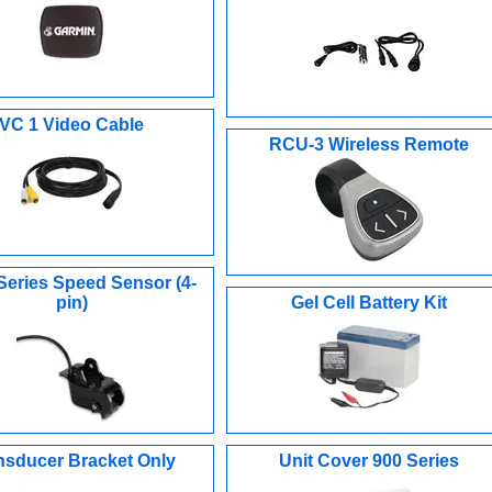
VC 1 Video Cable
RCU-3 Wireless Remote
Series Speed Sensor (4-
pin)
Gel Cell Battery Kit
nsducer Bracket Only
Unit Cover 900 Series