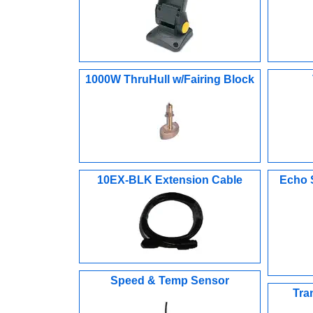
1000W ThruHull w/Fairing Block
10EX-BLK Extension Cable
Echo 
Speed & Temp Sensor
Tra