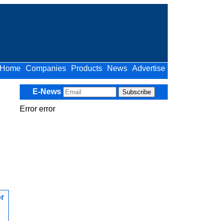
Home
Companies
Products
News
Advertise
E-News
Error error
r