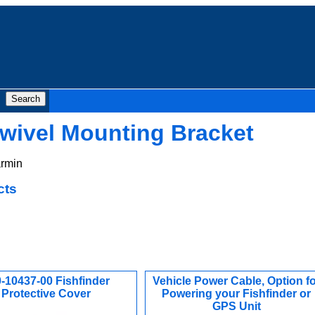
wivel Mounting Bracket
rmin
cts
-10437-00 Fishfinder
Vehicle Power Cable, Option fo
Protective Cover
Powering your Fishfinder or
GPS Unit