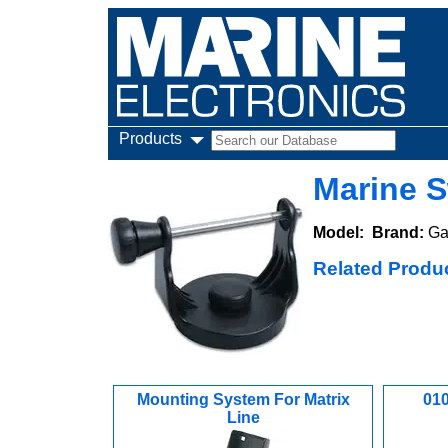
Products
Marine S
Model:
Brand:
Ga
Related Produ
Mounting System For Matrix
010
Line