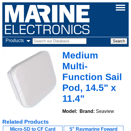
Products
Medium
Multi-
Function Sail
Pod, 14.5" x
11.4"
Model:
Brand:
Seaview
Related Products
Micro-SD to CF Card
5" Raymarine Foward