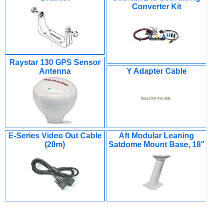
Converter Kit
Raystar 130 GPS Sensor
Antenna
Y Adapter Cable
E-Series Video Out Cable
Aft Modular Leaning
(20m)
Satdome Mount Base, 18"