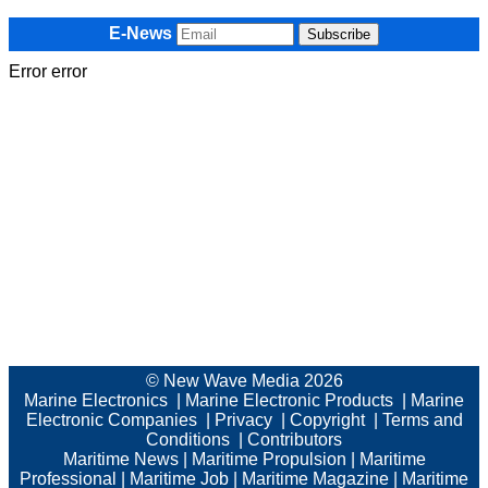
E-News
Error error
© New Wave Media 2026
Marine Electronics
|
Marine Electronic Products
|
Marine
Electronic Companies
|
Privacy
|
Copyright
|
Terms and
Conditions
|
Contributors
Maritime News
|
Maritime Propulsion
|
Maritime
Professional
|
Maritime Job
|
Maritime Magazine
|
Maritime