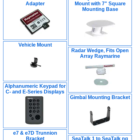
Adapter
Mount with 7" Square
Mounting Base
Vehicle Mount
Radar Wedge, Fits Open
Array Raymarine
Alphanumeric Keypad for
C- and E-Series Displays
Gimbal Mounting Bracket
e7 & e7D Trunnion
Bracket
SeaTalk 1 to SeaTalk ng