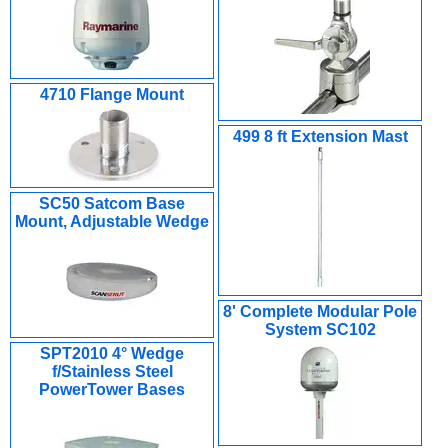
4710 Flange Mount
499 8 ft Extension Mast
SC50 Satcom Base
Mount, Adjustable Wedge
8' Complete Modular Pole
System SC102
SPT2010 4° Wedge
f/Stainless Steel
PowerTower Bases