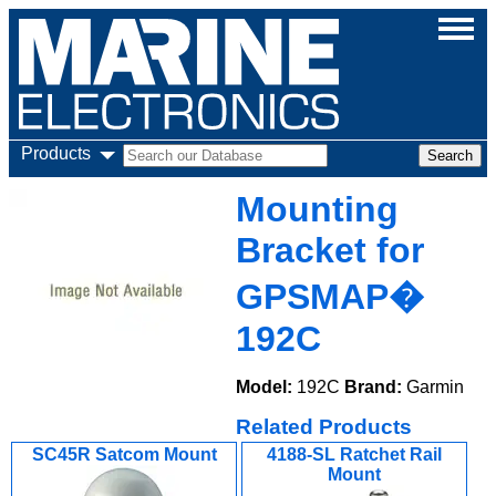
Products
Mounting
Bracket for
GPSMAP�
192C
Model:
192C
Brand:
Garmin
Related Products
SC45R Satcom Mount
4188-SL Ratchet Rail
Mount