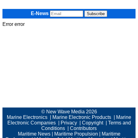
E-News
Error error
© New Wave Media 2026
Marine Electronics
|
Marine Electronic Products
|
Marine
Electronic Companies
|
Privacy
|
Copyright
|
Terms and
Conditions
|
Contributors
Maritime News
|
Maritime Propulsion
|
Maritime