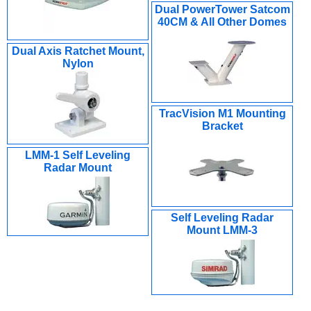
Dual PowerTower Satcom
40CM & All Other Domes
Dual Axis Ratchet Mount,
Nylon
TracVision M1 Mounting
Bracket
LMM-1 Self Leveling
Radar Mount
Self Leveling Radar
Mount LMM-3