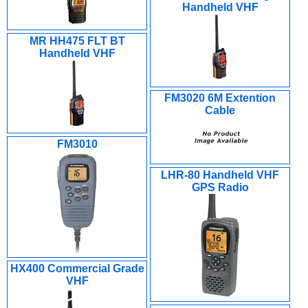
Handheld VHF
MR HH475 FLT BT
Handheld VHF
FM3020 6M Extention
Cable
FM3010
LHR-80 Handheld VHF
GPS Radio
HX400 Commercial Grade
VHF