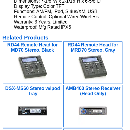
Dimensions: 7-1/8"W x 2-1/16"H x 6-5/8"D
Display Type: Color TFT
Functions: AM/FM, iPod, Sirius/XM, USB
Remote Control: Optional Wired/Wireless
Warranty: 3 Years, Limited
Waterproof: Mfg Rated IPX5
Related Products
RD44 Remote Head for
RD44 Remote Head for
MD70 Stereo, Black
MRD70 Stereo, Gray
DSX-MS60 Stereo w/Ipod
AMB400 Stereo Receiver
Tray
(Head Only)