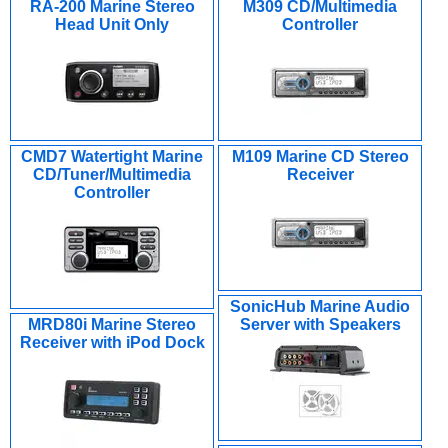
RA-200 Marine Stereo
M309 CD/Multimedia
Head Unit Only
Controller
CMD7 Watertight Marine
M109 Marine CD Stereo
CD/Tuner/Multimedia
Receiver
Controller
SonicHub Marine Audio
MRD80i Marine Stereo
Server with Speakers
Receiver with iPod Dock