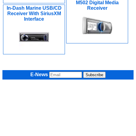
M502 Digital Media
In-Dash Marine USB/CD
Receiver
Receiver With SiriusXM
Interface
E-News