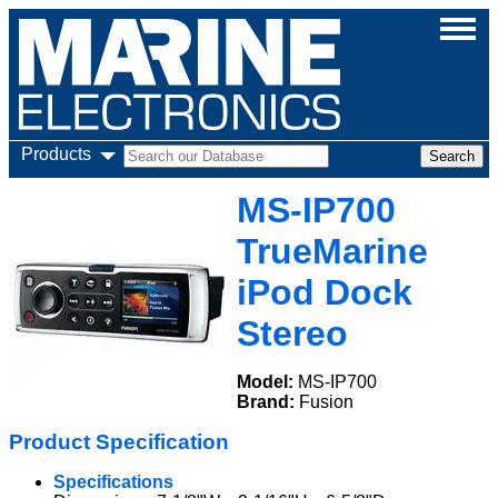
Products
MS-IP700
TrueMarine
iPod Dock
Stereo
Model:
MS-IP700
Brand:
Fusion
Product Specification
Specifications