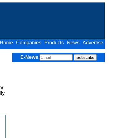
Home
Companies
Products
News
Advertise
E-News
or
lly