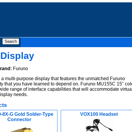
Display
rand:
Furuno
 multi-purpose display that features the unmatched Furuno
ility that you have learned to depend on. Furuno MU155C 15" col
wide range of interface capabilities that will accommodate virtua
display needs.
cts
-8X-G Gold Solder-Type
VOX100 Headset
Connector