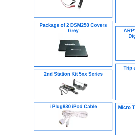
Package of 2 DSM250 Covers
Grey
ARP1
Di
Trip
2nd Station Kit 5xx Series
i-Plug830 iPod Cable
Micro T