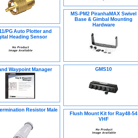
MS-PM2 PiranhaMAX Swivel
Base & Gimbal Mounting
Hardware
1/PG Auto Plotter and
gital Heading Sensor
GMS10
 and Waypoint Manager
ermination Resistor Male
Flush Mount Kit for Ray48-54
VHF