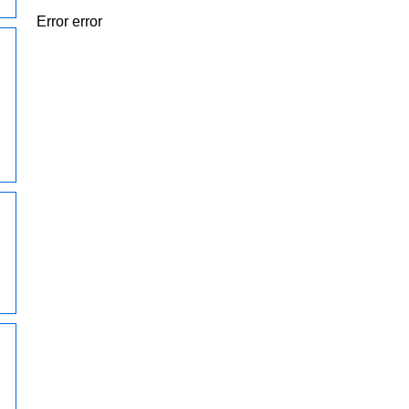
Error error