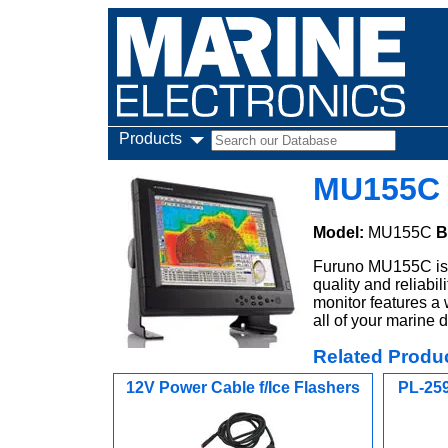
Products
MU155C 
Model:
MU155C
B
Furuno MU155C is a
quality and reliab
monitor features a 
all of your marine 
Related Produ
12V Power Cable f/Ice Flashers
PL-259