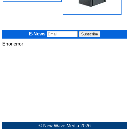
E-News
Error error
© New Wave Media 2026