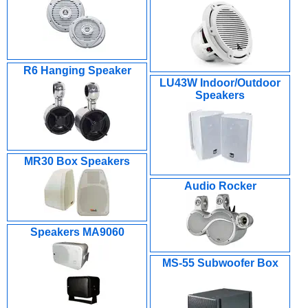
R6 Hanging Speaker
LU43W Indoor/Outdoor
Speakers
MR30 Box Speakers
Audio Rocker
Speakers MA9060
MS-55 Subwoofer Box