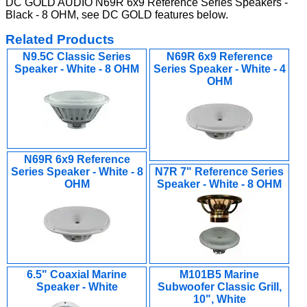
DC GOLD AUDIO N69R 6x9 Reference Series Speakers -
Black - 8 OHM, see DC GOLD features below.
Related Products
N9.5C Classic Series
N69R 6x9 Reference
Speaker - White - 8 OHM
Series Speaker - White - 4
OHM
N69R 6x9 Reference
Series Speaker - White - 8
N7R 7" Reference Series
OHM
Speaker - White - 8 OHM
6.5" Coaxial Marine
M101B5 Marine
Speaker - White
Subwoofer Classic Grill,
10", White