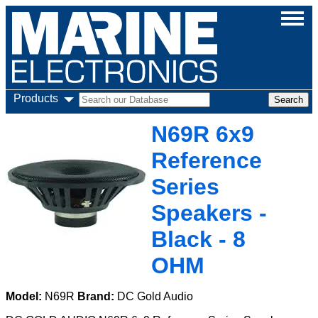
Products
N69R 6x9
Reference
Series
Speakers -
Black - 8
OHM
Model:
N69R
Brand:
DC Gold Audio