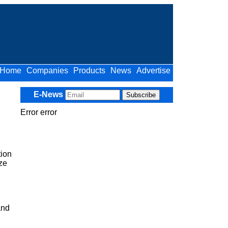
Home
Companies
Products
News
Advertise
E-News
Error error
ion
ize
and