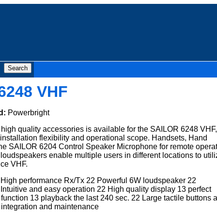
6248 VHF
d:
Powerbright
f high quality accessories is available for the SAILOR 6248 VHF,
installation flexibility and operational scope. Handsets, Hand
he SAILOR 6204 Control Speaker Microphone for remote operat
 loudspeakers enable multiple users in different locations to util
nce VHF.
High performance Rx/Tx 22 Powerful 6W loudspeaker 22
ntuitive and easy operation 22 High quality display 13 perfect
nction 13 playback the last 240 sec. 22 Large tactile buttons 
y integration and maintenance