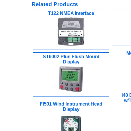
Related Products
T122 NMEA Interface
M
ST6002 Plus Flush Mount
Display
i40
w/
FI501 Wind Instrument Head
Display