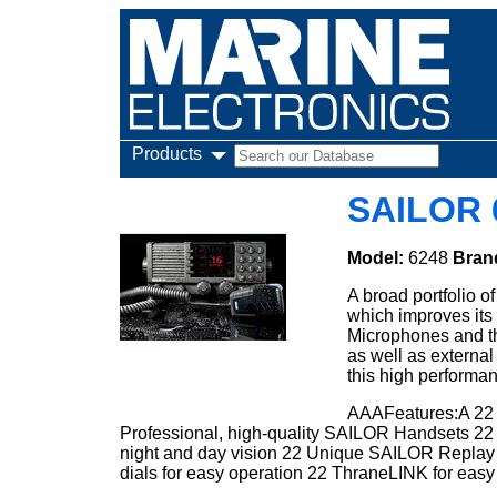
Products
SAILOR 
Model:
6248
Bran
A broad portfolio o
which improves its 
Microphones and t
as well as external
this high performa
AAAFeatures:A 22 
Professional, high-quality SAILOR Handsets 22 I
night and day vision 22 Unique SAILOR Replay fu
dials for easy operation 22 ThraneLINK for eas