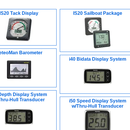
IS20 Tack Display
IS20 Sailboat Package
eteoMan Barometer
i40 Bidata Display System
 Depth Display System
Thru-Hull Transducer
i50 Speed Display System
w/Thru-Hull Transducer