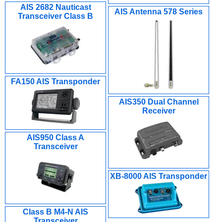
AIS 2682 Nauticast
AIS Antenna 578 Series
Transceiver Class B
FA150 AIS Transponder
AIS350 Dual Channel
Receiver
AIS950 Class A
Transceiver
XB-8000 AIS Transponder
Class B M4-N AIS
Transceiver