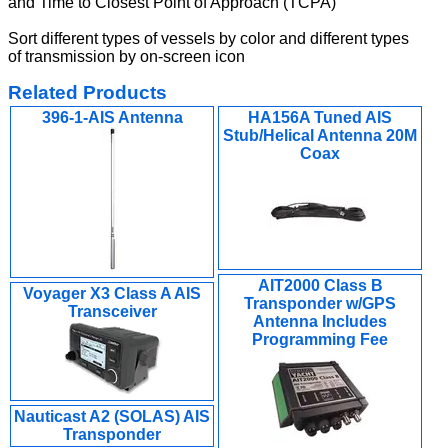
and Time to Closest Point of Approach (TCPA)
Sort different types of vessels by color and different types
of transmission by on-screen icon
Related Products
396-1-AIS Antenna
HA156A Tuned AIS
Stub/Helical Antenna 20M
Coax
AIT2000 Class B
Voyager X3 Class A AIS
Transponder w/GPS
Transceiver
Antenna Includes
Programming Fee
Nauticast A2 (SOLAS) AIS
Transponder