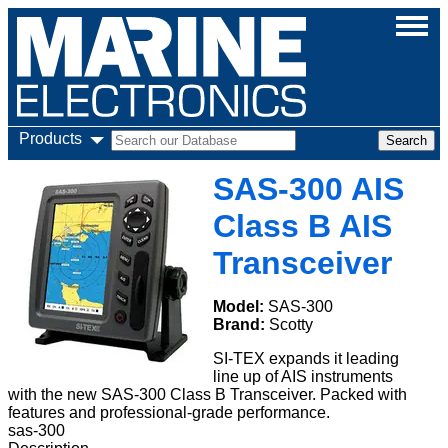
Products
SAS-300 AIS
Class B AIS
Transceiver
Model:
SAS-300
Brand:
Scotty
SI-TEX expands it leading
line up of AIS instruments
with the new SAS-300 Class B Transceiver. Packed with
features and professional-grade performance.
sas-300