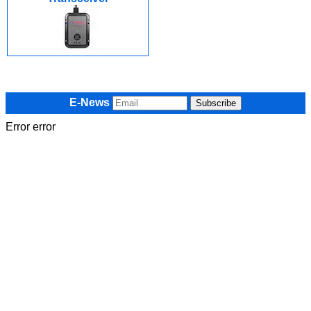
E-News
Error error