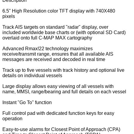
Description
6.5" High Resolution color TFT display with 740X480
pixels
Track AIS targets on standard "radar" display, over
included worldwide base charts or (with optional SD Card)
overlaid onto full C-MAP MAX cartography
Advanced Rmax!22 technology maximizes
receive/transmit range, ensures that all available AIS
messages are received and decoded in real time
Track up to five vessels with track history and optional live
details on individual vessels
Large display allows easy viewing of all vessels with
name, MMSI, range/bearing and full details on each vessel
Instant "Go To" function
Full control pad with dedicated function keys for easy
operation
Easy-to-use alarms for Closest Point of Approach (CPA)