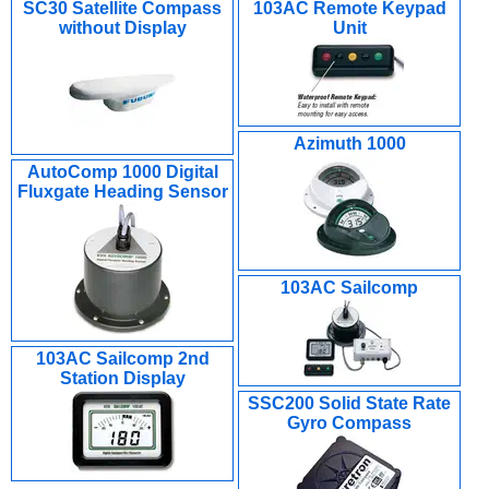
SC30 Satellite Compass
103AC Remote Keypad
without Display
Unit
Azimuth 1000
AutoComp 1000 Digital
Fluxgate Heading Sensor
103AC Sailcomp
103AC Sailcomp 2nd
Station Display
SSC200 Solid State Rate
Gyro Compass