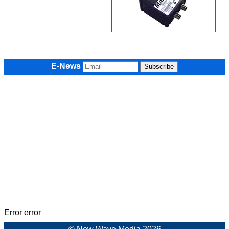
E-News
Error error