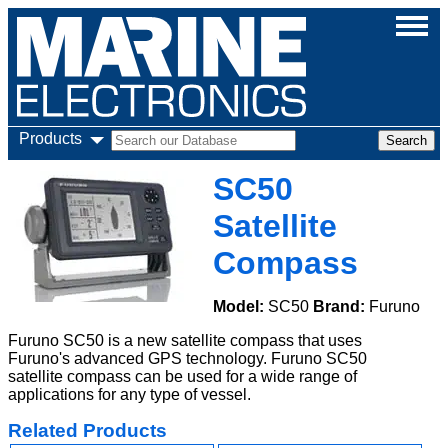
Products
SC50
Satellite
Compass
Model:
SC50
Brand:
Furuno
Furuno SC50 is a new satellite compass that uses
Furuno's advanced GPS technology. Furuno SC50
satellite compass can be used for a wide range of
applications for any type of vessel.
Related Products