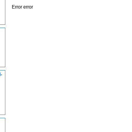
Error error
-