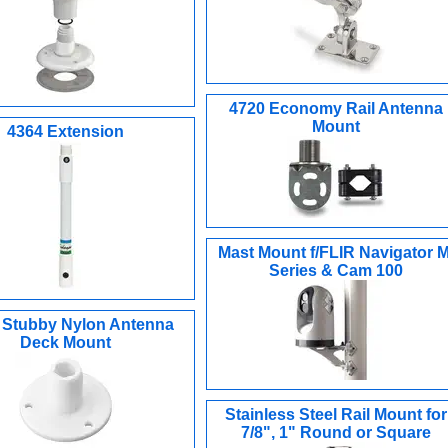
4720 Economy Rail Antenna
Mount
4364 Extension
Mast Mount f/FLIR Navigator M
Series & Cam 100
 Stubby Nylon Antenna
Deck Mount
Stainless Steel Rail Mount for
7/8", 1" Round or Square