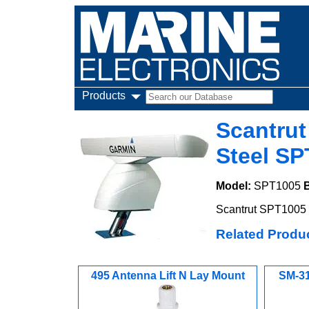
Products
Scantrut
Steel SP
Model:
SPT1005
Scantrut SPT1005 6
Related Produ
495 Antenna Lift N Lay Mount
SM-31