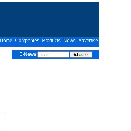
Home
Companies
Products
News
Advertise
E-News