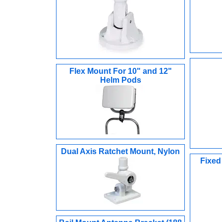
Flex Mount For 10" and 12"
Helm Pods
Dual Axis Ratchet Mount, Nylon
Fixed