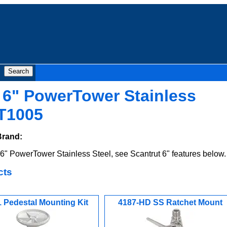
 6" PowerTower Stainless
T1005
Brand:
" PowerTower Stainless Steel, see Scantrut 6" features below.
cts
 Pedestal Mounting Kit
4187-HD SS Ratchet Mount