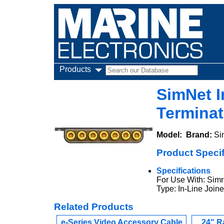
Products
SimNet I
Terminat
Model:
Brand:
Si
Product Specif
Specifications
For Use With: Simr
Type: In-Line Joine
Related Products
e-Series Video Accessory Cable
24" R