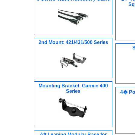
Sq
2nd Mount: 421/431/500 Series
S
Mounting Bracket: Garmin 400
Series
4� Po
Aft Leaning Modular Base for