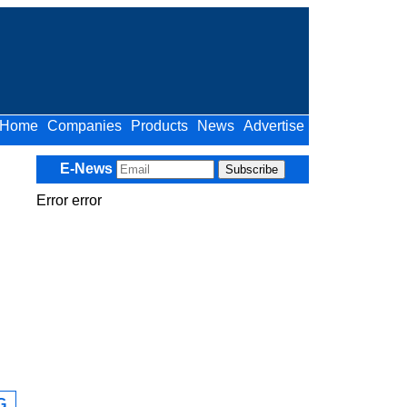
Home
Companies
Products
News
Advertise
E-News
Error error
G