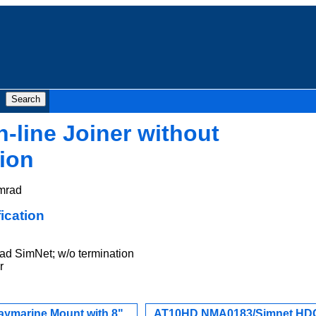
n-line Joiner without
ion
mrad
ication
ad SimNet; w/o termination
r
aymarine Mount with 8"
AT10HD NMA0183/Simnet HD