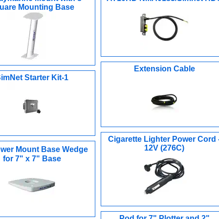
uare Mounting Base
Extension Cable
imNet Starter Kit-1
Cigarette Lighter Power Cord 
12V (276C)
wer Mount Base Wedge
for 7" x 7" Base
Pod for 7" Plotter and 2"