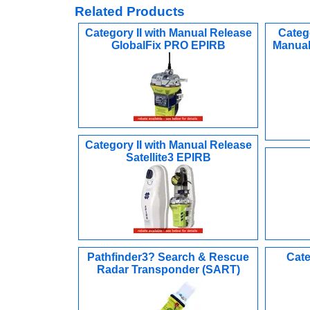
Related Products
Category II with Manual Release
Categ
GlobalFix PRO EPIRB
Manual
Category II with Manual Release
Satellite3 EPIRB
Pathfinder3? Search & Rescue
Cate
Radar Transponder (SART)