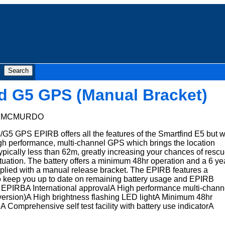
d G5 GPS (Manual Bracket)
:
MCMURDO
/G5 GPS EPIRB offers all the features of the Smartfind E5 but w
igh performance, multi-channel GPS which brings the location
pically less than 62m, greatly increasing your chances of resc
tuation. The battery offers a minimum 48hr operation and a 6 ye
 supplied with a manual release bracket. The EPIRB features a
 to keep you up to date on remaining battery usage and EPIRB
PIRBA International approvalA High performance multi-chann
 version)A High brightness flashing LED lightA Minimum 48hr
A Comprehensive self test facility with battery use indicatorA