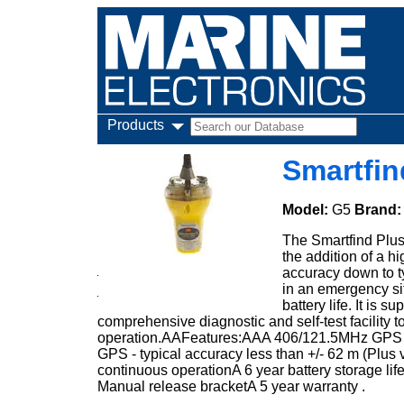
Products
Smartfin
Model:
G5
Brand
The Smartfind Plus
the addition of a h
accuracy down to ty
in an emergency si
battery life. It is
comprehensive diagnostic and self-test facility
operation.AAFeatures:AAA 406/121.5MHz GPS E
GPS - typical accuracy less than +/- 62 m (Plus
continuous operationA 6 year battery storage life
Manual release bracketA 5 year warranty .