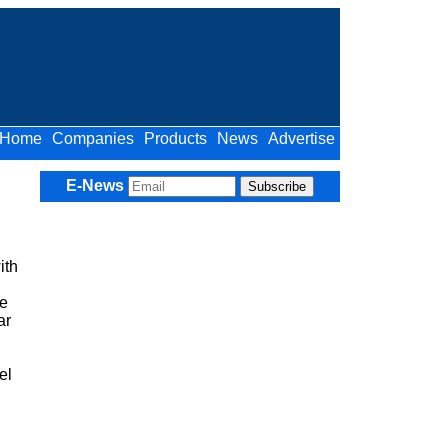
Home
Companies
Products
News
Advertise
E-News
ith
ue
ar
el