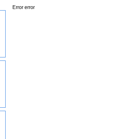
Error error