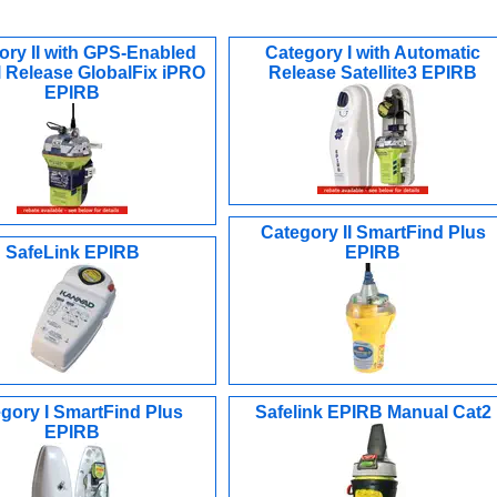
ory II with GPS-Enabled
Category I with Automatic
 Release GlobalFix iPRO
Release Satellite3 EPIRB
EPIRB
Category II SmartFind Plus
SafeLink EPIRB
EPIRB
gory I SmartFind Plus
Safelink EPIRB Manual Cat2
EPIRB