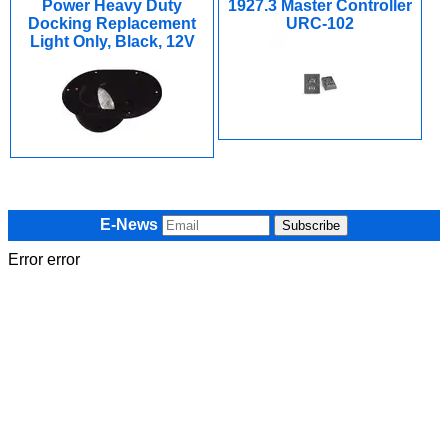
Power Heavy Duty
1927.3 Master Controller
Docking Replacement
URC-102
Light Only, Black, 12V
E-News
Error error