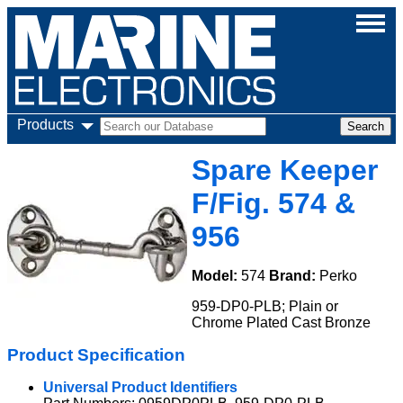
Products
Spare Keeper
F/Fig. 574 &
956
Model:
574
Brand:
Perko
959-DP0-PLB; Plain or
Chrome Plated Cast Bronze
Product Specification
Universal Product Identifiers