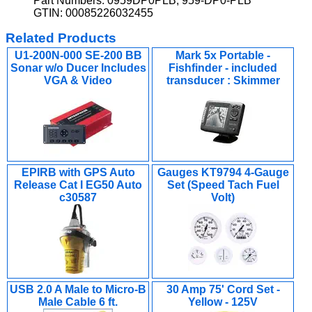
Part Numbers: 0959DP0PLB, 959-DP0-PLB
GTIN: 00085226032455
Related Products
U1-200N-000 SE-200 BB
Mark 5x Portable -
Sonar w/o Ducer Includes
Fishfinder - included
VGA & Video
transducer : Skimmer
EPIRB with GPS Auto
Gauges KT9794 4-Gauge
Release Cat I EG50 Auto
Set (Speed Tach Fuel
c30587
Volt)
USB 2.0 A Male to Micro-B
30 Amp 75' Cord Set -
Male Cable 6 ft.
Yellow - 125V