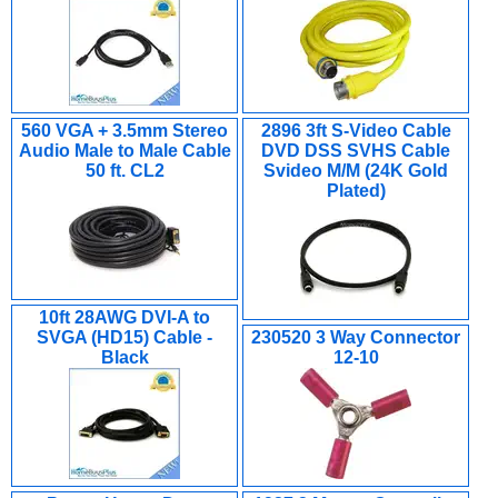
560 VGA + 3.5mm Stereo
2896 3ft S-Video Cable
Audio Male to Male Cable
DVD DSS SVHS Cable
50 ft. CL2
Svideo M/M (24K Gold
Plated)
10ft 28AWG DVI-A to
SVGA (HD15) Cable -
230520 3 Way Connector
Black
12-10