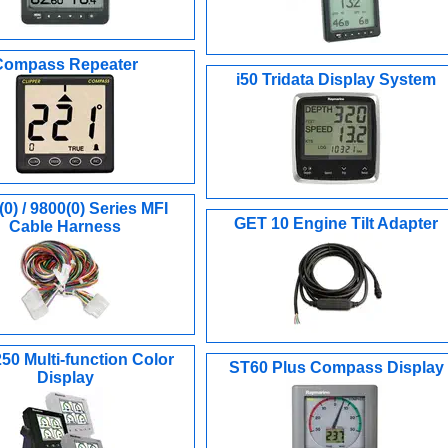
Compass Repeater
i50 Tridata Display System
0) / 9800(0) Series MFI
GET 10 Engine Tilt Adapter
Cable Harness
0 Multi-function Color
ST60 Plus Compass Display
Display