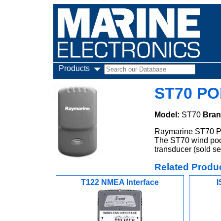
Products
ST70 PO
Model:
ST70
Bran
Raymarine ST70 PO
The ST70 wind pod
transducer (sold se
Related Produ
T122 NMEA Interface
I