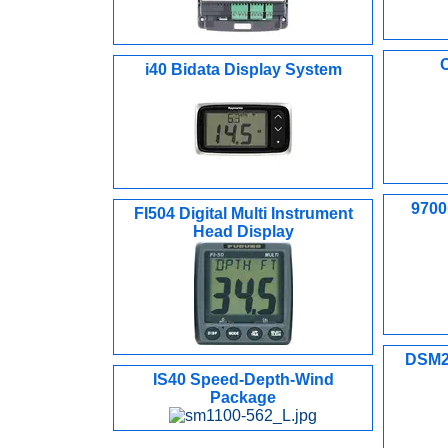
i40 Bidata Display System
9700(
FI504 Digital Multi Instrument
Head Display
DSM25
IS40 Speed-Depth-Wind
Package