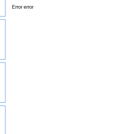
Error error