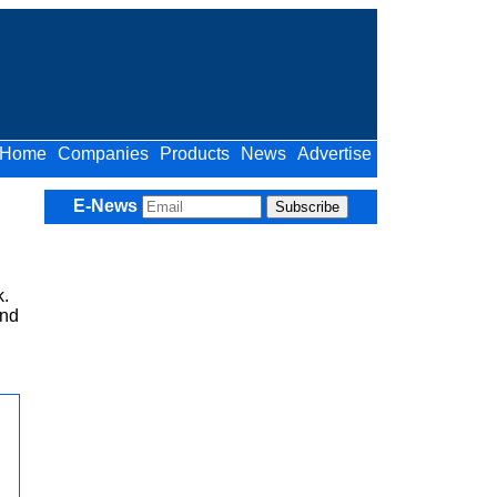
Home
Companies
Products
News
Advertise
E-News
.
ind