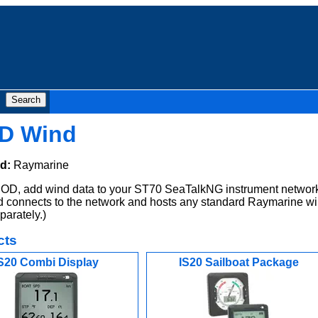
D Wind
d:
Raymarine
D, add wind data to your ST70 SeaTalkNG instrument network
 connects to the network and hosts any standard Raymarine w
parately.)
cts
S20 Combi Display
IS20 Sailboat Package