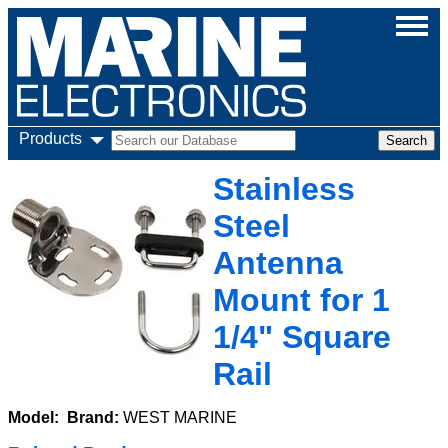
Products
Stainless
Steel
Antenna
Mount for 1
1/4" Square
Rail
Model:
Brand:
WEST MARINE