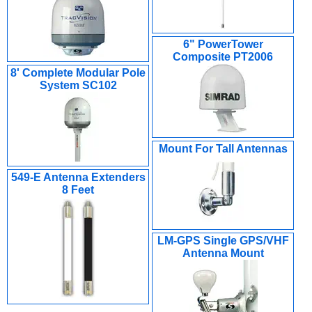
6" PowerTower
Composite PT2006
8' Complete Modular Pole
System SC102
Mount For Tall Antennas
549-E Antenna Extenders
8 Feet
LM-GPS Single GPS/VHF
Antenna Mount