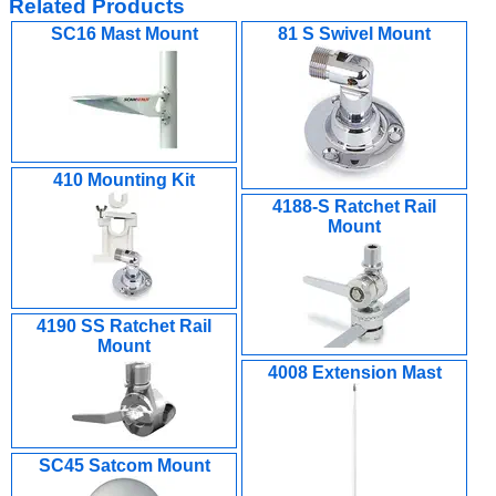
Related Products
SC16 Mast Mount
81 S Swivel Mount
410 Mounting Kit
4188-S Ratchet Rail
Mount
4190 SS Ratchet Rail
Mount
4008 Extension Mast
SC45 Satcom Mount