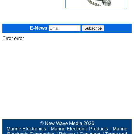
E-News
Error error
© New Wave Media 2026
Marine Electronics
|
Marine Electronic Products
|
Marine