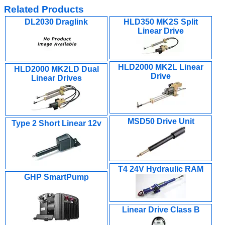
Related Products
DL2030 Draglink
HLD350 MK2S Split
Linear Drive
HLD2000 MK2L Linear
HLD2000 MK2LD Dual
Drive
Linear Drives
MSD50 Drive Unit
Type 2 Short Linear 12v
T4 24V Hydraulic RAM
GHP SmartPump
Linear Drive Class B