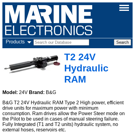
Products
T2 24V
Hydraulic
RAM
Model:
24V
Brand:
B&G
B&G T2 24V Hydraulic RAM Type 2 High power, efficient
drive units for maximum power with minimum
consumption. Ram drives allow the Power Steer mode on
the Pilot to be used in cases of manual steering failure.
Fully Integrated (T1 and T2 units) hydraulic system, no
external hoses, reservoirs etc.