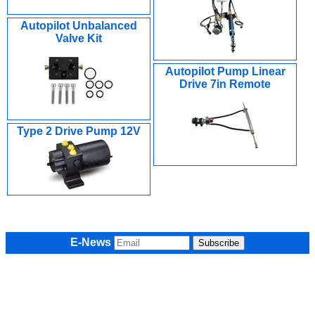
Autopilot Unbalanced
Valve Kit
Autopilot Pump Linear
Drive 7in Remote
Type 2 Drive Pump 12V
E-News