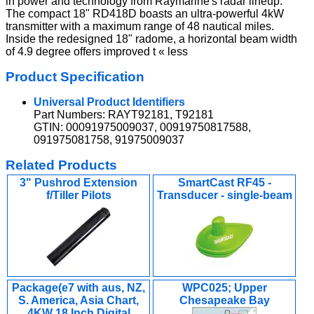
in power and technology from Raymarine's radar lineup.
The compact 18" RD418D boasts an ultra-powerful 4kW
transmitter with a maximum range of 48 nautical miles.
Inside the redesigned 18" radome, a horizontal beam width
of 4.9 degree offers improved t « less
Product Specification
Universal Product Identifiers
Part Numbers: RAYT92181, T92181
GTIN: 00091975009037, 00919750817588,
091975081758, 91975009037
Related Products
3" Pushrod Extension
SmartCast RF45 -
f/Tiller Pilots
Transducer - single-beam
Package(e7 with aus, NZ,
WPC025; Upper
S. America, Asia Chart,
Chesapeake Bay
4KW 18 Inch Digital