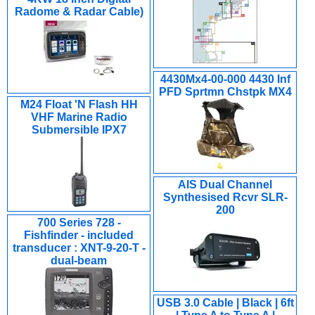
Radome & Radar Cable)
4430Mx4-00-000 4430 Inf
PFD Sprtmn Chstpk MX4
M24 Float 'N Flash HH
VHF Marine Radio
Submersible IPX7
AIS Dual Channel
Synthesised Rcvr SLR-
200
700 Series 728 -
Fishfinder - included
transducer : XNT-9-20-T -
dual-beam
USB 3.0 Cable | Black | 6ft