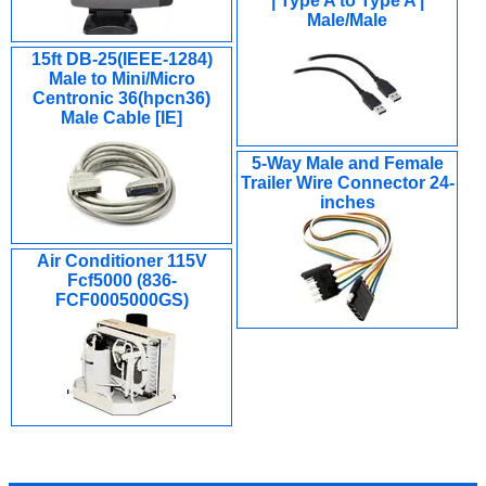
| Type A to Type A |
Male/Male
15ft DB-25(IEEE-1284)
Male to Mini/Micro
Centronic 36(hpcn36)
Male Cable [IE]
5-Way Male and Female
Trailer Wire Connector 24-
inches
Air Conditioner 115V
Fcf5000 (836-
FCF0005000GS)