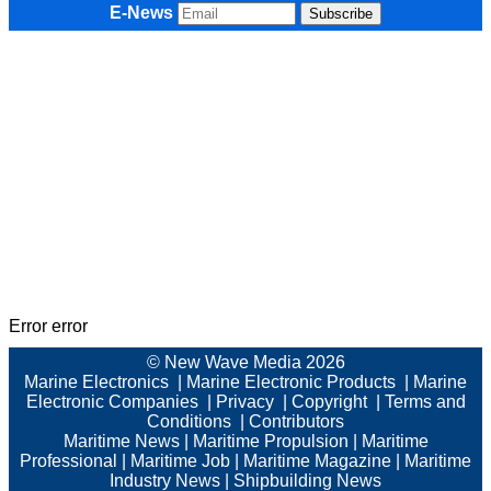
E-News
Error error
© New Wave Media 2026
Marine Electronics
|
Marine Electronic Products
|
Marine
Electronic Companies
|
Privacy
|
Copyright
|
Terms and
Conditions
|
Contributors
Maritime News
|
Maritime Propulsion
|
Maritime
Professional
|
Maritime Job
|
Maritime Magazine
|
Maritime
Industry News
|
Shipbuilding News