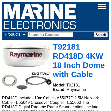
Products
T92181
RD418D 4KW
18 Inch Dome
with Cable
Model:
T92181
Brand:
Raymarine
RD418D Includes 10m Cable - A55077D 1.5M Network
Cable - E55049 Crossover Coupler - E55060 The
RD418D Digital Radome Radar Scanner offers the latest