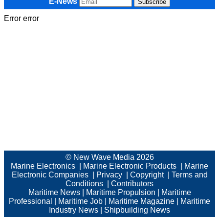
E-News
Error error
© New Wave Media 2026
Marine Electronics
|
Marine Electronic Products
|
Marine
Electronic Companies
|
Privacy
|
Copyright
|
Terms and
Conditions
|
Contributors
Maritime News
|
Maritime Propulsion
|
Maritime
Professional
|
Maritime Job
|
Maritime Magazine
|
Maritime
Industry News
|
Shipbuilding News