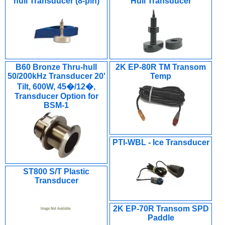
hull Transducer (8-pin)
Hull Transducer
B60 Bronze Thru-hull
2K EP-80R TM Transom
50/200kHz Transducer 20'
Temp
Tilt, 600W, 45�/12�,
Transducer Option for
BSM-1
PTI-WBL - Ice Transducer
ST800 S/T Plastic
Transducer
2K EP-70R Transom SPD
Paddle