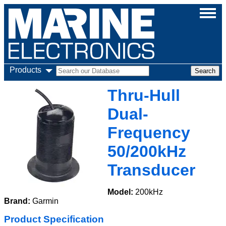
Products
Thru-Hull
Dual-
Frequency
50/200kHz
Transducer
Model:
200kHz
Brand:
Garmin
Product Specification