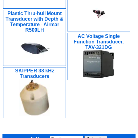
Plastic Thru-hull Mount
Transducer with Depth &
Temperature - Airmar
R509LH
AC Voltage Single
Function Transducer,
TAV-321DG
SKIPPER 38 kHz
Transducers