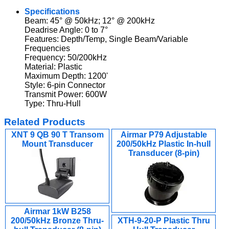
Specifications
Beam: 45° @ 50kHz; 12° @ 200kHz
Deadrise Angle: 0 to 7°
Features: Depth/Temp, Single Beam/Variable
Frequencies
Frequency: 50/200kHz
Material: Plastic
Maximum Depth: 1200'
Style: 6-pin Connector
Transmit Power: 600W
Type: Thru-Hull
Related Products
XNT 9 QB 90 T Transom
Airmar P79 Adjustable
Mount Transducer
200/50kHz Plastic In-hull
Transducer (8-pin)
Airmar 1kW B258
200/50kHz Bronze Thru-
XTH-9-20-P Plastic Thru