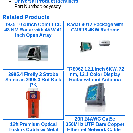
Universal Product Identifiers
Part Number: odyssey
Related Products
1935 10.4 Inch Color LCD
Radar 4012 Package with
48 NM Radar with 4KW 41
GMR18 4KW Radome
Inch Open Array
FR8062 12.1 Inch 6KW, 72
3995.4 Firefly 3 Strobe
nm, 12.1 Color Display
Same as 3995.3 But Bulk
Radar without Antenna
PK
20ft 24AWG Cat5e
12ft Premium Optical
350MHz UTP Bare Copper
Toslink Cable w/ Metal
Ethernet Network Cable -