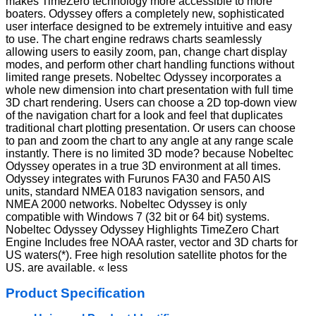
makes TimeZero technology more accessible to more
boaters. Odyssey offers a completely new, sophisticated
user interface designed to be extremely intuitive and easy
to use. The chart engine redraws charts seamlessly
allowing users to easily zoom, pan, change chart display
modes, and perform other chart handling functions without
limited range presets. Nobeltec Odyssey incorporates a
whole new dimension into chart presentation with full time
3D chart rendering. Users can choose a 2D top-down view
of the navigation chart for a look and feel that duplicates
traditional chart plotting presentation. Or users can choose
to pan and zoom the chart to any angle at any range scale
instantly. There is no limited 3D mode? because Nobeltec
Odyssey operates in a true 3D environment at all times.
Odyssey integrates with Furunos FA30 and FA50 AIS
units, standard NMEA 0183 navigation sensors, and
NMEA 2000 networks. Nobeltec Odyssey is only
compatible with Windows 7 (32 bit or 64 bit) systems.
Nobeltec Odyssey Odyssey Highlights TimeZero Chart
Engine Includes free NOAA raster, vector and 3D charts for
US waters(*). Free high resolution satellite photos for the
US. are available. « less
Product Specification