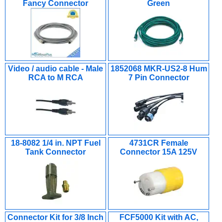
Fancy Connector
Green
Video / audio cable - Male
1852068 MKR-US2-8 Hum
RCA to M RCA
7 Pin Connector
18-8082 1/4 in. NPT Fuel
4731CR Female
Tank Connector
Connector 15A 125V
Connector Kit for 3/8 Inch
FCF5000 Kit with AC,