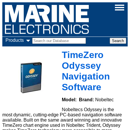
Products
TimeZero
Odyssey
Navigation
Software
Model:
Brand:
Nobeltec
Nobeltecs Odyssey is the
most dynamic, cutting-edge PC-based navigation software
available. Built on the same award winning and innovative
TimeZero chart engine used in Nobeltec Trident, Odyssey