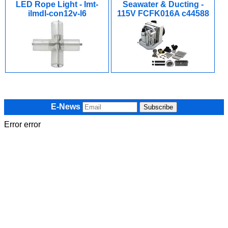
LED Rope Light - Imt-
Seawater & Ducting -
ilmdl-con12v-l6
115V FCFK016A c44588
E-News
Error error