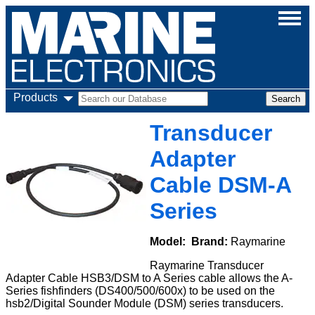
Products
Transducer
Adapter
Cable DSM-A
Series
Model:
Brand:
Raymarine
Raymarine Transducer
Adapter Cable HSB3/DSM to A Series cable allows the A-
Series fishfinders (DS400/500/600x) to be used on the
hsb2/Digital Sounder Module (DSM) series transducers.