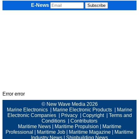
E-News
Error error
© New Wave Media 2026
Marine Electronics
|
Marine Electronic Products
|
Marine
Electronic Companies
|
Privacy
|
Copyright
|
Terms and
Conditions
|
Contributors
Maritime News
|
Maritime Propulsion
|
Maritime
Professional
|
Maritime Job
|
Maritime Magazine
|
Maritime
Industry News
|
Shipbuilding News