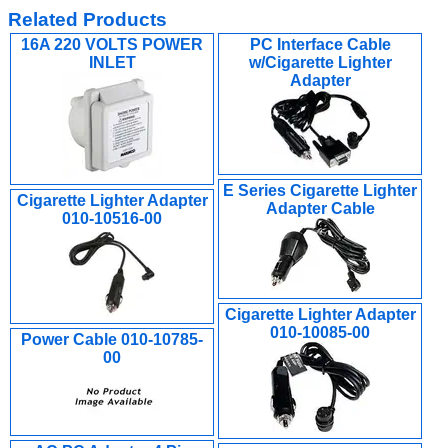
Related Products
16A 220 VOLTS POWER
PC Interface Cable
INLET
w/Cigarette Lighter
Adapter
E Series Cigarette Lighter
Cigarette Lighter Adapter
Adapter Cable
010-10516-00
Cigarette Lighter Adapter
010-10085-00
Power Cable 010-10785-
00