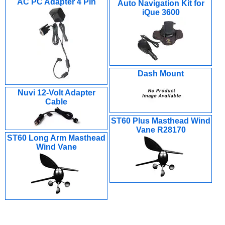
AC PC Adapter 4 Pin
Auto Navigation Kit for
iQue 3600
Dash Mount
Nuvi 12-Volt Adapter
Cable
ST60 Plus Masthead Wind
Vane R28170
ST60 Long Arm Masthead
Wind Vane