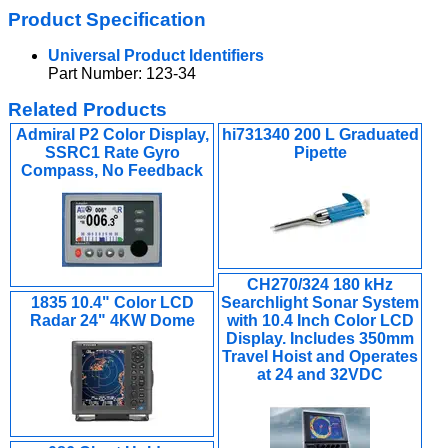
Product Specification
Universal Product Identifiers
Part Number: 123-34
Related Products
Admiral P2 Color Display,
hi731340 200 L Graduated
SSRC1 Rate Gyro
Pipette
Compass, No Feedback
CH270/324 180 kHz
1835 10.4" Color LCD
Searchlight Sonar System
Radar 24" 4KW Dome
with 10.4 Inch Color LCD
Display. Includes 350mm
Travel Hoist and Operates
at 24 and 32VDC