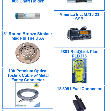
086 Chart Holder
America Inc. M710-21
SSB
5" Round Bronze Strainer
Made in The USA
2881 ResQLink Plus
PLB375
10ft Premium Optical
Toslink Cable w/ Metal
Fancy Connector
18 8091 Fuel Connector