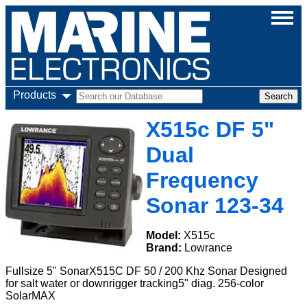
Products
X515c DF 5"
Dual
Frequency
Sonar 123-34
Model:
X515c
Brand:
Lowrance
Fullsize 5" SonarX515C DF 50 / 200 Khz Sonar Designed
for salt water or downrigger tracking5" diag. 256-color
SolarMAX