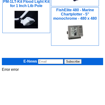
PM-1LT-Kit Flood Light Kit
for 1 Inch Ltb Pole
FishElite 480 - Marine
Chartplotter - 5"
monochrome - 480 x 480
E-News
Error error