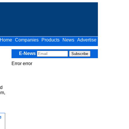
Home
Companies
Products
News
Advertise
E-News
Error error
ed
em,
e