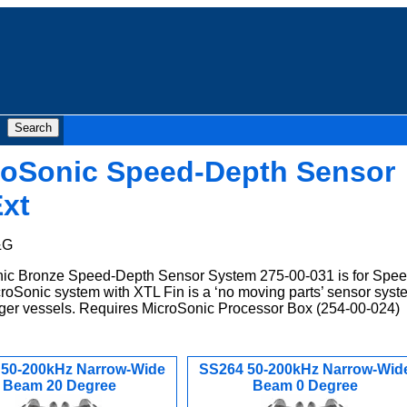
roSonic Speed-Depth Sensor
xt
&G
c Bronze Speed-Depth Sensor System 275-00-031 is for Spe
roSonic system with XTL Fin is a ‘no moving parts’ sensor syst
larger vessels. Requires MicroSonic Processor Box (254-00-024)
 50-200kHz Narrow-Wide
SS264 50-200kHz Narrow-Wid
Beam 20 Degree
Beam 0 Degree