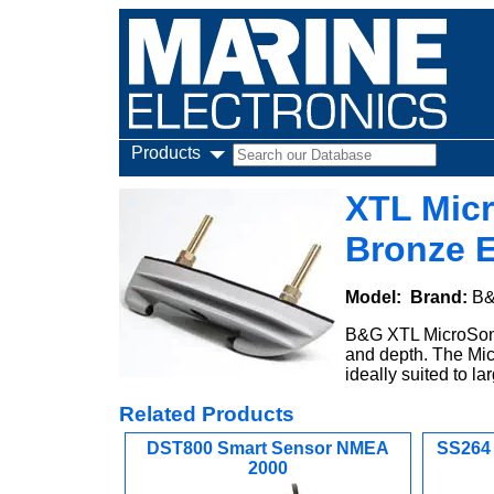
Products
XTL Mic
Bronze E
Model:
Brand:
B
B&G XTL MicroSoni
and depth. The Mic
ideally suited to 
Related Products
DST800 Smart Sensor NMEA
SS264
2000