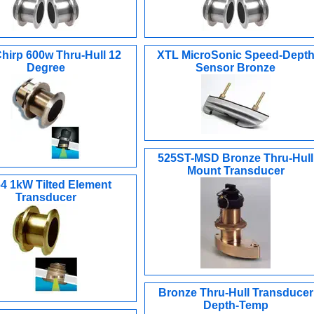
hirp 600w Thru-Hull 12
XTL MicroSonic Speed-Dept
Degree
Sensor Bronze
525ST-MSD Bronze Thru-Hull
Mount Transducer
4 1kW Tilted Element
Transducer
Bronze Thru-Hull Transducer
Depth-Temp