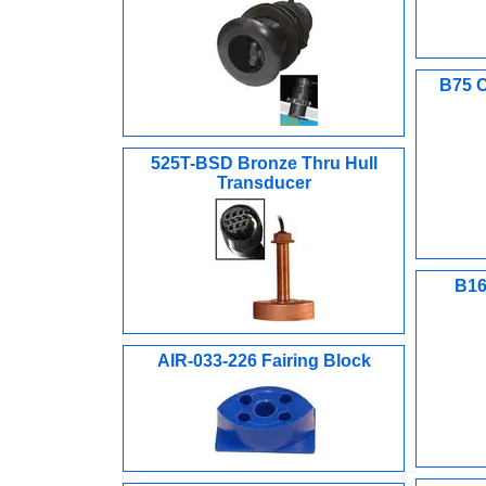
B75 C
525T-BSD Bronze Thru Hull
Transducer
B16
AIR-033-226 Fairing Block