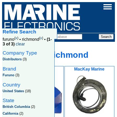
Refine Search
Companies
(
x
)
(
x
)
furuno
•
richmond
•
(1-
3 of 3)
clear
Company Type
Furuno, Richmond
Distributors
(3)
Brand
Global Marine
MacKay Marine
Equipment Inc
Furuno
(3)
Country
United States
(18)
State
British Columbia
(2)
California
(2)