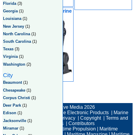
Florida
(3)
Towns Netting & Marine
Georgia
(1)
Supplies Ltd
Louisiana
(1)
New Jersey
(1)
North Carolina
(1)
South Carolina
(1)
Texas
(3)
Virginia
(1)
Washington
(2)
City
Beaumont
(1)
Chesapeake
(1)
Corpus Christi
(1)
Total:3 Returned:3
Deer Park
(1)
© New Wave Media 2026
Marine Electronics
|
Marine Electronic Products
|
Marine
Edison
(1)
Electronic Companies
|
Privacy
|
Copyright
|
Terms and
Jacksonville
(1)
Conditions
|
Contributors
Miramar
(1)
Maritime News
|
Maritime Propulsion
|
Maritime
Professional
|
Maritime Job
|
Maritime Magazine
|
Maritime