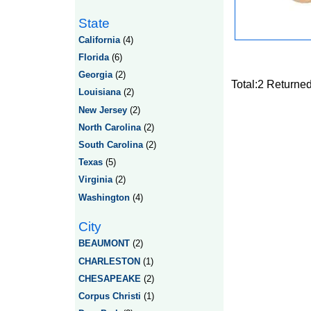
State
California
(4)
Florida
(6)
Georgia
(2)
Total:2 Returne
Louisiana
(2)
New Jersey
(2)
North Carolina
(2)
South Carolina
(2)
Texas
(5)
Virginia
(2)
Washington
(4)
City
BEAUMONT
(2)
CHARLESTON
(1)
CHESAPEAKE
(2)
Corpus Christi
(1)