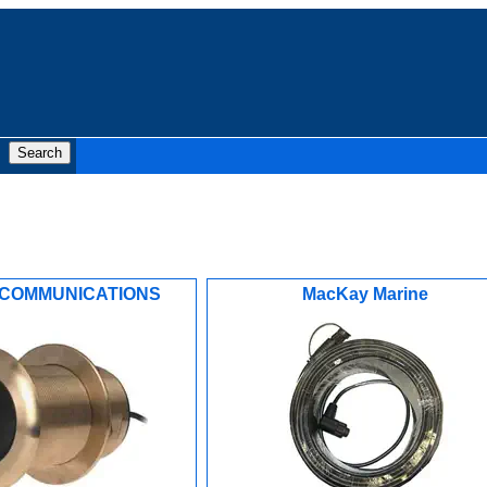
COMMUNICATIONS
MacKay Marine