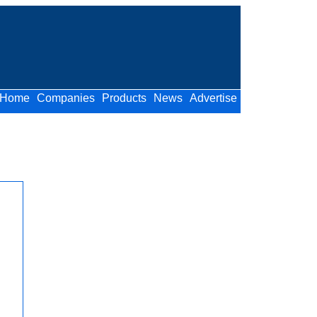
Home
Companies
Products
News
Advertise