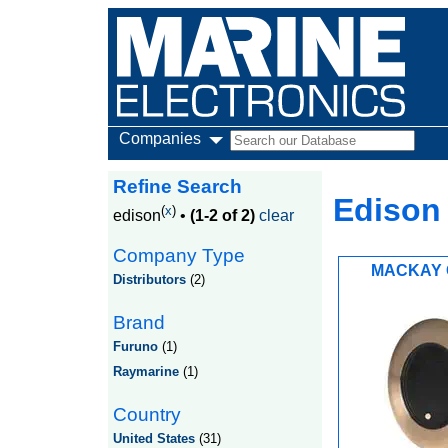
Companies
Refine Search
Edison
(
x
)
edison
•
(1-2 of 2)
clear
Company Type
MACKAY 
Distributors
(2)
Brand
Furuno
(1)
Raymarine
(1)
Country
United States
(31)