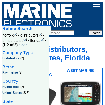
Refine Search
Companies
(
x
)
(
x
)
norfolk
•
distributors
•
(
x
)
(
x
)
united states
•
florida
•
(1-2 of 2)
clear
Norfolk, Distributors,
Company Type
United States, Florida
Distributors
(2)
Brand
LAND 'N' SEA
WEST MARINE
Raymarine
(2)
DISTRIBUTING INC
Country
Puerto Rico
(2)
United States
(326)
State