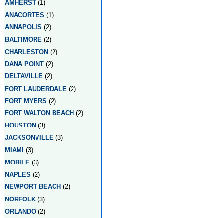
AMHERST
(1)
ANACORTES
(1)
ANNAPOLIS
(2)
BALTIMORE
(2)
CHARLESTON
(2)
DANA POINT
(2)
DELTAVILLE
(2)
FORT LAUDERDALE
(2)
FORT MYERS
(2)
FORT WALTON BEACH
(2)
HOUSTON
(3)
JACKSONVILLE
(3)
MIAMI
(3)
MOBILE
(3)
NAPLES
(2)
NEWPORT BEACH
(2)
NORFOLK
(3)
ORLANDO
(2)