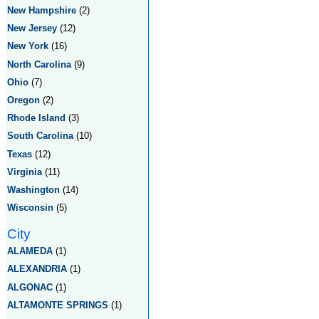
New Hampshire
(2)
New Jersey
(12)
New York
(16)
North Carolina
(9)
Ohio
(7)
Oregon
(2)
Rhode Island
(3)
South Carolina
(10)
Texas
(12)
Virginia
(11)
Washington
(14)
Wisconsin
(5)
City
ALAMEDA
(1)
ALEXANDRIA
(1)
ALGONAC
(1)
ALTAMONTE SPRINGS
(1)