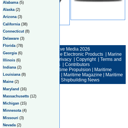
Alabama
(5)
Alaska
(2)
Arizona
(3)
California
(38)
Connecticut
(8)
Delaware
(3)
Total:2 Returned:2
Florida
(78)
© New Wave Media 2026
Georgia
(6)
Marine Electronics
|
Marine Electronic Products
|
Marine
Electronic Companies
|
Privacy
|
Copyright
|
Terms and
Illinois
(6)
Conditions
|
Contributors
Indiana
(2)
Maritime News
|
Maritime Propulsion
|
Maritime
Louisiana
(8)
Professional
|
Maritime Job
|
Maritime Magazine
|
Maritime
Industry News
|
Shipbuilding News
Maine
(2)
Maryland
(16)
Massachusetts
(12)
Michigan
(15)
Minnesota
(4)
Missouri
(3)
Nevada
(2)