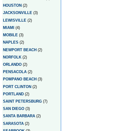
HOUSTON
(2)
JACKSONVILLE
(3)
LEWISVILLE
(2)
MIAMI
(4)
MOBILE
(3)
NAPLES
(2)
NEWPORT BEACH
(2)
NORFOLK
(2)
ORLANDO
(2)
PENSACOLA
(2)
POMPANO BEACH
(3)
PORT CLINTON
(2)
PORTLAND
(2)
SAINT PETERSBURG
(7)
SAN DIEGO
(3)
SANTA BARBARA
(2)
SARASOTA
(2)
SEABROOK
(3)