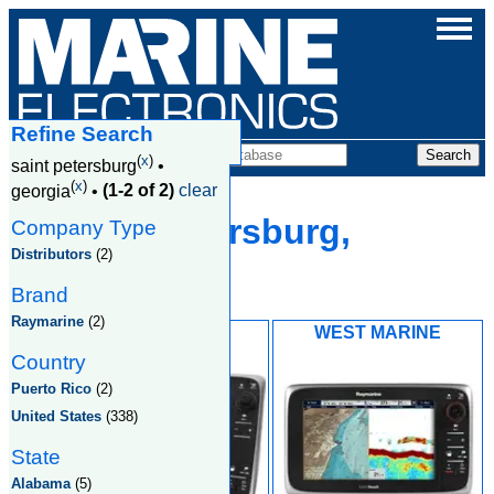
Refine Search
Companies
(
x
)
saint petersburg
•
(
x
)
georgia
•
(1-2 of 2)
clear
Saint Petersburg,
Company Type
Distributors
(2)
Georgia
Brand
Raymarine
(2)
MARINEMAX
WEST MARINE
Country
Puerto Rico
(2)
United States
(338)
State
Alabama
(5)