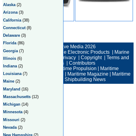
Alaska
(2)
Arizona
(3)
California
(38)
Connecticut
(8)
Delaware
(3)
Total:2 Returned:2
Florida
(86)
© New Wave Media 2026
Georgia
(7)
Marine Electronics
|
Marine Electronic Products
|
Marine
Electronic Companies
|
Privacy
|
Copyright
|
Terms and
Illinois
(6)
Conditions
|
Contributors
Indiana
(2)
Maritime News
|
Maritime Propulsion
|
Maritime
Louisiana
(7)
Professional
|
Maritime Job
|
Maritime Magazine
|
Maritime
Industry News
|
Shipbuilding News
Maine
(2)
Maryland
(16)
Massachusetts
(12)
Michigan
(14)
Minnesota
(4)
Missouri
(2)
Nevada
(2)
New Hampshire
(2)