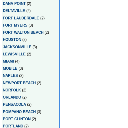
DANA POINT
(2)
DELTAVILLE
(2)
FORT LAUDERDALE
(2)
FORT MYERS
(3)
FORT WALTON BEACH
(2)
HOUSTON
(2)
JACKSONVILLE
(3)
LEWISVILLE
(2)
MIAMI
(4)
MOBILE
(3)
NAPLES
(2)
NEWPORT BEACH
(2)
NORFOLK
(2)
ORLANDO
(2)
PENSACOLA
(2)
POMPANO BEACH
(3)
PORT CLINTON
(2)
PORTLAND
(2)