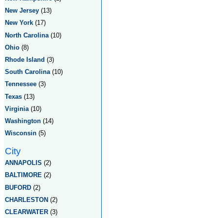
New Jersey
(13)
New York
(17)
North Carolina
(10)
Ohio
(8)
Rhode Island
(3)
South Carolina
(10)
Tennessee
(3)
Texas
(13)
Virginia
(10)
Washington
(14)
Wisconsin
(5)
City
ANNAPOLIS
(2)
BALTIMORE
(2)
BUFORD
(2)
CHARLESTON
(2)
CLEARWATER
(3)