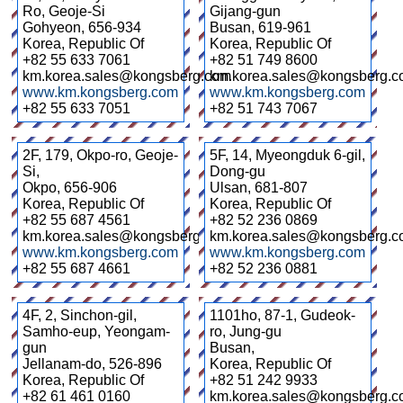
Ro, Geoje-Si
Gijang-gun
Gohyeon
,
656-934
Busan
,
619-961
Korea, Republic Of
Korea, Republic Of
+82 55 633 7061
+82 51 749 8600
km.korea.sales@kongsberg.com
km.korea.sales@kongsberg.
www.km.kongsberg.com
www.km.kongsberg.com
+82 55 633 7051
+82 51 743 7067
2F, 179, Okpo-ro, Geoje-
5F, 14, Myeongduk 6-gil,
Si,
Dong-gu
Okpo
,
656-906
Ulsan
,
681-807
Korea, Republic Of
Korea, Republic Of
+82 55 687 4561
+82 52 236 0869
km.korea.sales@kongsberg.com
km.korea.sales@kongsberg.
www.km.kongsberg.com
www.km.kongsberg.com
+82 55 687 4661
+82 52 236 0881
4F, 2, Sinchon-gil,
1101ho, 87-1, Gudeok-
Samho-eup, Yeongam-
ro, Jung-gu
gun
Busan
,
Jellanam-do
,
526-896
Korea, Republic Of
Korea, Republic Of
+82 51 242 9933
+82 61 461 0160
km.korea.sales@kongsberg.