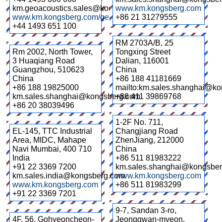
km.geoacoustics.sales@kongsberg.com
www.km.kongsberg.com
www.km.kongsberg.com/geoacoustics
+86 21 31279555
+44 1493 651 100
RM 2703A/B, 25
Rm 2002, North Tower,
Tongxing Street
3 Huaqiang Road
Dalian
,
116001
Guangzhou
,
510623
China
China
+86 188 41181669
+86 188 19825000
mailto:km.sales.shanghai@k
km.sales.shanghai@kongsberg.com
+86 411 39869768
+86 20 38039496
1-2F No. 711,
EL-145, TTC Industrial
Changjiang Road
Area, MIDC, Mahape
ZhenJiang
,
212000
Navi Mumbai
,
400 710
China
India
+86 511 81983222
+91 22 3369 7200
km.sales.shanghai@kongsbe
km.sales.india@kongsberg.com
www.km.kongsberg.com
www.km.kongsberg.com
+86 511 81983299
+91 22 3369 7201
9-7, Sandan 3-ro,
4F, 56, Gohyeoncheon-
Jeonggwan-myeon,