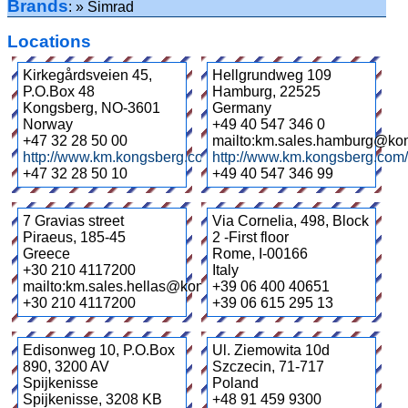
Brands
Simrad
Locations
Kirkegårdsveien 45,
Hellgrundweg 109
P.O.Box 48
Hamburg
,
22525
Kongsberg
,
NO-3601
Germany
Norway
+49 40 547 346 0
+47 32 28 50 00
mailto:km.sales.hamburg@ko
http://www.km.kongsberg.com/
http://www.km.kongsberg.com
+47 32 28 50 10
+49 40 547 346 99
7 Gravias street
Via Cornelia, 498, Block
Piraeus
,
185-45
2 -First floor
Greece
Rome
,
I-00166
+30 210 4117200
Italy
mailto:km.sales.hellas@kongsberg.com
+39 06 400 40651
+30 210 4117200
+39 06 615 295 13
Edisonweg 10, P.O.Box
Ul. Ziemowita 10d
890, 3200 AV
Szczecin
,
71-717
Spijkenisse
Poland
Spijkenisse
,
3208 KB
+48 91 459 9300