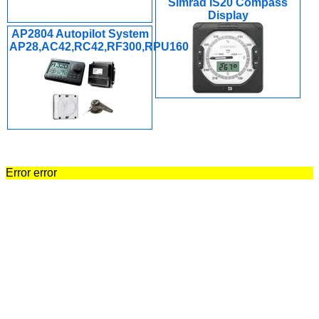
Simrad IS20 Compass
Display
AP2804 Autopilot System
AP28,AC42,RC42,RF300,RPU160
Error error