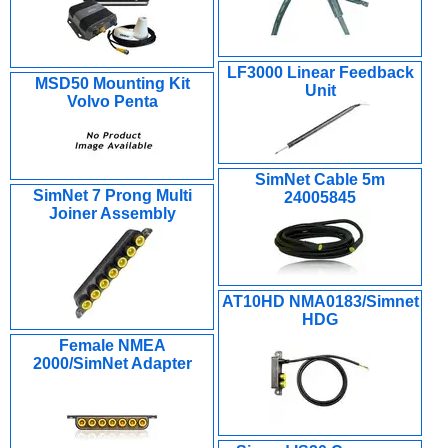
LF3000 Linear Feedback
MSD50 Mounting Kit
Unit
Volvo Penta
SimNet Cable 5m
SimNet 7 Prong Multi
24005845
Joiner Assembly
AT10HD NMA0183/Simnet
HDG
Female NMEA
2000/SimNet Adapter