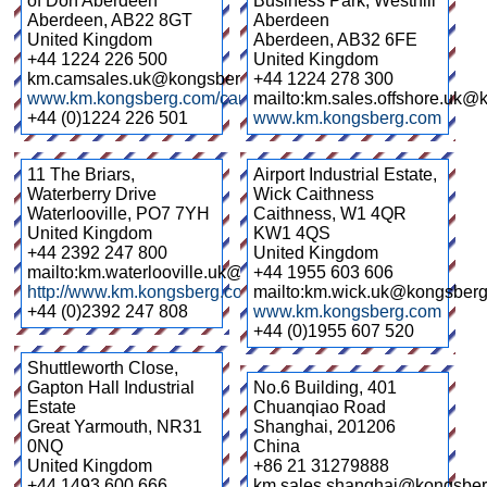
of Don Aberdeen
Business Park, Westhill
Aberdeen
,
AB22 8GT
Aberdeen
United Kingdom
Aberdeen
,
AB32 6FE
+44 1224 226 500
United Kingdom
km.camsales.uk@kongsberg.com
+44 1224 278 300
www.km.kongsberg.com/cameras
mailto:km.sales.offshore.uk
+44 (0)1224 226 501
www.km.kongsberg.com
11 The Briars,
Airport Industrial Estate,
Waterberry Drive
Wick Caithness
Waterlooville
,
PO7 7YH
Caithness
,
W1 4QR
United Kingdom
KW1 4QS
+44 2392 247 800
United Kingdom
mailto:km.waterlooville.uk@kongsberg.com
+44 1955 603 606
http://www.km.kongsberg.com/
mailto:km.wick.uk@kongsber
+44 (0)2392 247 808
www.km.kongsberg.com
+44 (0)1955 607 520
Shuttleworth Close,
Gapton Hall Industrial
No.6 Building, 401
Estate
Chuanqiao Road
Great Yarmouth
,
NR31
Shanghai
,
201206
0NQ
China
United Kingdom
+86 21 31279888
+44 1493 600 666
km.sales.shanghai@kongsbe