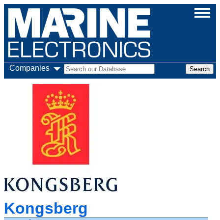
Companies
Kongsberg