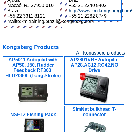
Ajuda
Brazil
Macaé
,
RJ 27950-010
+55 21 2240 9402
Brazil
http://www.km.kongsberg.com/
+55 22 3311 8121
+55 21 2262 8749
mailto:km.training.brazil@kongsberg.com
Kongsberg Products
All Kongsberg products
AP5011 Autopilot with
AP2801VRF Autopilot
AP50, J50, Rudder
AP28,AC12,RC42,NO
Feedback RF300,
Drive
HLD2000L (Long Stroke)
SimNet bulkhead T-
NSE12 Fishing Pack
connector