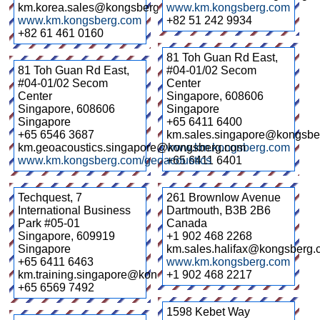
km.korea.sales@kongsberg.com
www.km.kongsberg.com
www.km.kongsberg.com
+82 51 242 9934
+82 61 461 0160
81 Toh Guan Rd East,
81 Toh Guan Rd East,
#04-01/02 Secom
#04-01/02 Secom
Center
Center
Singapore
,
608606
Singapore
,
608606
Singapore
Singapore
+65 6411 6400
+65 6546 3687
km.sales.singapore@kongsbe
km.geoacoustics.singapore@kongsberg.com
www.km.kongsberg.com
www.km.kongsberg.com/geoacoustics
+65 6411 6401
Techquest, 7
261 Brownlow Avenue
International Business
Dartmouth
,
B3B 2B6
Park #05-01
Canada
Singapore
,
609919
+1 902 468 2268
Singapore
km.sales.halifax@kongsberg
+65 6411 6463
www.km.kongsberg.com
km.training.singapore@kongsberg.com
+1 902 468 2217
+65 6569 7492
1598 Kebet Way