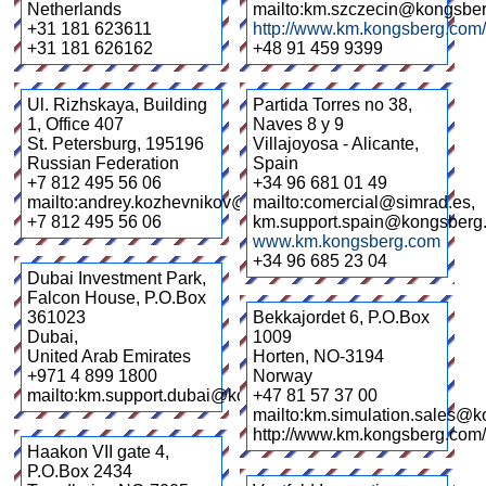
Netherlands
mailto:km.szczecin@kongsbe
+31 181 623611
http://www.km.kongsberg.com/
+31 181 626162
+48 91 459 9399
Ul. Rizhskaya, Building
Partida Torres no 38,
1, Office 407
Naves 8 y 9
St. Petersburg
,
195196
Villajoyosa - Alicante
,
Russian Federation
Spain
+7 812 495 56 06
+34 96 681 01 49
mailto:andrey.kozhevnikov@kongsberg.com
mailto:comercial@simrad.es,
+7 812 495 56 06
km.support.spain@kongsberg
www.km.kongsberg.com
+34 96 685 23 04
Dubai Investment Park,
Falcon House, P.O.Box
361023
Bekkajordet 6, P.O.Box
Dubai
,
1009
United Arab Emirates
Horten
,
NO-3194
+971 4 899 1800
Norway
mailto:km.support.dubai@kongsberg.com
+47 81 57 37 00
mailto:km.simulation.sales@
http://www.km.kongsberg.com/
Haakon VII gate 4,
P.O.Box 2434