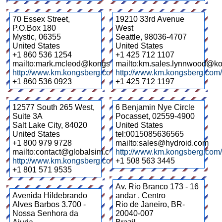
70 Essex Street,
19210 33rd Avenue
P.O.Box 180
West
Mystic
,
06355
Seattle
,
98036-4707
United States
United States
+1 860 536 1254
+1 425 712 1107
mailto:mark.mcleod@kongsberg.com
mailto:km.sales.lynnwood@k
http://www.km.kongsberg.com/
http://www.km.kongsberg.com/
+1 860 536 0923
+1 425 712 1197
12577 South 265 West,
6 Benjamin Nye Circle
Suite 3A
Pocasset
,
02559-4900
Salt Lake City
,
84020
United States
United States
tel:0015085636565
+1 800 979 9728
mailto:sales@hydroid.com
mailto:contact@globalsim.com
http://www.km.kongsberg.com/
http://www.km.kongsberg.com/globalsim
+1 508 563 3445
+1 801 571 9535
Av. Rio Branco 173 - 16
Avenida Hildebrando
andar , Centro
Alves Barbos 3.700 -
Rio de Janeiro
,
BR-
Nossa Senhora da
20040-007