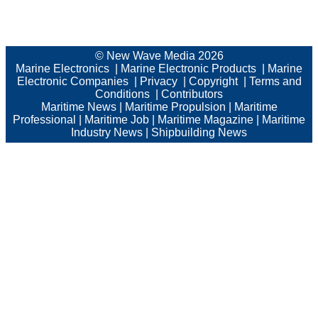
© New Wave Media 2026
Marine Electronics
|
Marine Electronic Products
|
Marine
Electronic Companies
|
Privacy
|
Copyright
|
Terms and
Conditions
|
Contributors
Maritime News
|
Maritime Propulsion
|
Maritime
Professional
|
Maritime Job
|
Maritime Magazine
|
Maritime
Industry News
|
Shipbuilding News