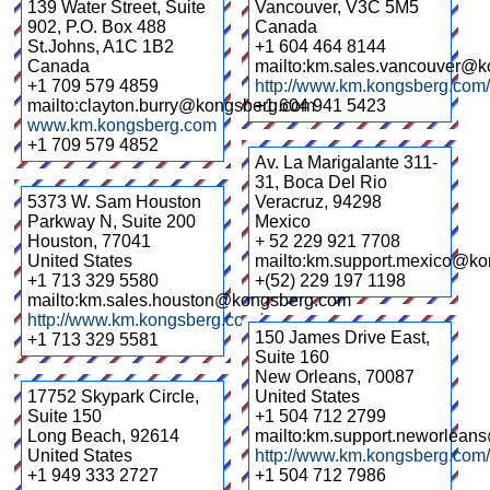
139 Water Street, Suite
Vancouver
,
V3C 5M5
902, P.O. Box 488
Canada
St.Johns
,
A1C 1B2
+1 604 464 8144
Canada
mailto:km.sales.vancouver@
+1 709 579 4859
http://www.km.kongsberg.com
mailto:clayton.burry@kongsberg.com
+1 604 941 5423
www.km.kongsberg.com
+1 709 579 4852
Av. La Marigalante 311-
31, Boca Del Rio
5373 W. Sam Houston
Veracruz
,
94298
Parkway N, Suite 200
Mexico
Houston
,
77041
+ 52 229 921 7708
United States
mailto:km.support.mexico@k
+1 713 329 5580
+(52) 229 197 1198
mailto:km.sales.houston@kongsberg.com
http://www.km.kongsberg.com/
150 James Drive East,
+1 713 329 5581
Suite 160
New Orleans
,
70087
17752 Skypark Circle,
United States
Suite 150
+1 504 712 2799
Long Beach
,
92614
mailto:km.support.neworlea
United States
http://www.km.kongsberg.com/
+1 949 333 2727
+1 504 712 7986