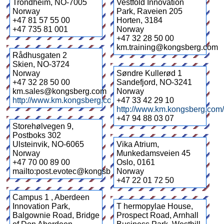
Trondheim
,
NO-7005
Vestfold Innovation
Norway
Park, Raveien 205
+47 81 57 55 00
Horten
,
3184
+47 735 81 001
Norway
+47 32 28 50 00
km.training@kongsberg.com
Rådhusgaten 2
Skien
,
NO-3724
Norway
Søndre Kullerød 1
+47 32 28 50 00
Sandefjord
,
NO-3241
km.sales@kongsberg.com
Norway
http://www.km.kongsberg.com/
+47 33 42 29 10
http://www.km.kongsberg.com
+47 94 88 03 07
Storehølvegen 9,
Postboks 302
Ulsteinvik
,
NO-6065
Vika Atrium,
Norway
Munkedamsveien 45
+47 70 00 89 00
Oslo
,
0161
mailto:post.evotec@kongsberg.com
Norway
+47 22 01 72 50
Campus 1 , Aberdeen
Innovation Park,
T hermopylae House,
Balgownie Road, Bridge
Prospect Road, Arnhall