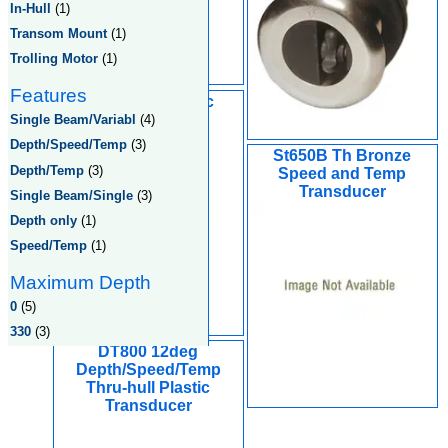
In-Hull
(1)
Transom Mount
(1)
Trolling Motor
(1)
Features
ST800 S/T Plastic
Transducer
Single Beam/Variabl
(4)
Depth/Speed/Temp
(3)
St650B Th Bronze
Depth/Temp
(3)
Speed and Temp
Transducer
Single Beam/Single
(3)
Depth only
(1)
Speed/Temp
(1)
Maximum Depth
0
(5)
330
(3)
DT800 12deg
Depth/Speed/Temp
Thru-hull Plastic
Transducer