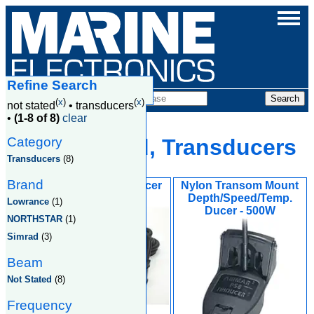
Refine Search
Products
(
x
)
(
x
)
not stated
•
transducers
•
(1-8 of 8)
clear
Category
Not Stated, Transducers
Transducers
(8)
Brand
PDT-WBL Transducer
Nylon Transom Mount
Depth/Speed/Temp.
Lowrance
(1)
Ducer - 500W
NORTHSTAR
(1)
Simrad
(3)
Beam
Not Stated
(8)
Frequency