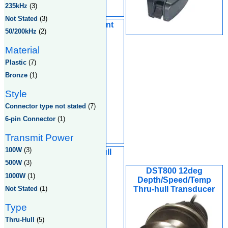
235kHz
(3)
Not Stated
(3)
Nylon In-Hull Mount
50/200kHz
(2)
Transducer
Material
Plastic
(7)
Bronze
(1)
Style
Connector type not stated
(7)
6-pin Connector
(1)
Transmit Power
100W
(3)
2" Nylon Thru-Hull
Transducer
500W
(3)
DST800 12deg
1000W
(1)
Depth/Speed/Temp
Not Stated
(1)
Thru-hull Transducer
Type
Thru-Hull
(5)