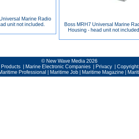
niversal Marine Radio
ad unit not included.
Boss MRH7 Universal Marine Ra
Housing - head unit not included
© New Wave Media 2026
c Products
|
Marine Electronic Companies
|
Privacy
|
Copyright
Maritime Professional
|
Maritime Job
|
Maritime Magazine
|
Mari