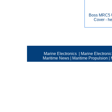
Boss MRC5 U
Cover - he
Marine Electronics
|
Marine Electroni
Maritime News
|
Maritime Propulsion
|