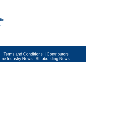
dio
.
|
Terms and Conditions
|
Contributors
time Industry News
|
Shipbuilding News