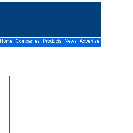
Home
Companies
Products
News
Advertise
o