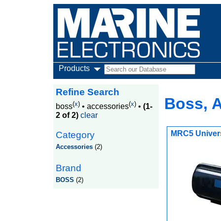
Products
Refine Search
Boss, 
(
x
)
(
x
)
boss
•
accessories
•
(1-
2 of 2)
clear
MRC5 Univers
Category
Accessories
(2)
Brand
BOSS
(2)