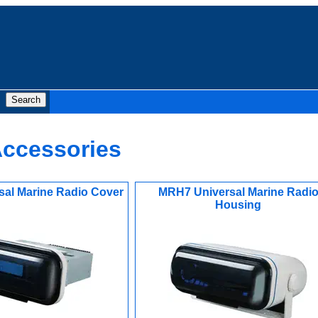
Accessories
al Marine Radio Cover
MRH7 Universal Marine Radi
Housing