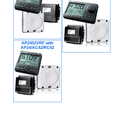
AP2402VRF with
AP24/AC42/RC42