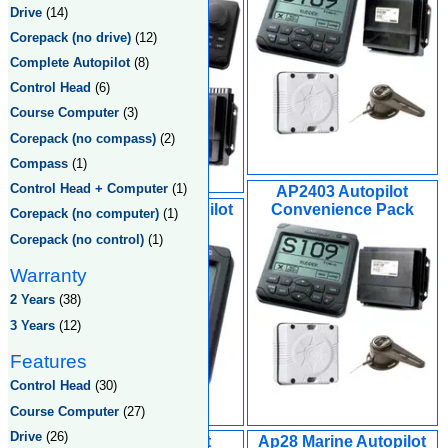
Drive
(14)
Corepack (no drive)
(12)
Complete Autopilot
(8)
Control Head
(6)
Course Computer
(3)
Corepack (no compass)
(2)
Compass
(1)
Control Head + Computer
(1)
AP2403 Autopilot
AP24 Marine Autopilot
Convenience Pack
Corepack (no computer)
(1)
Corepack (no control)
(1)
Warranty
2 Years
(38)
3 Years
(12)
Features
Control Head
(30)
Course Computer
(27)
Drive
(26)
AC12 Autopiolot
Ap28 Marine Autopilot