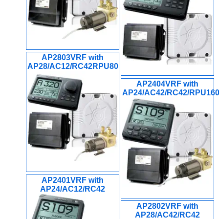
AP2803VRF with
AP28/AC12/RC42RPU80
AP2404VRF with
AP24/AC42/RC42/RPU16
AP2401VRF with
AP24/AC12/RC42
AP2802VRF with
AP28/AC42/RC42