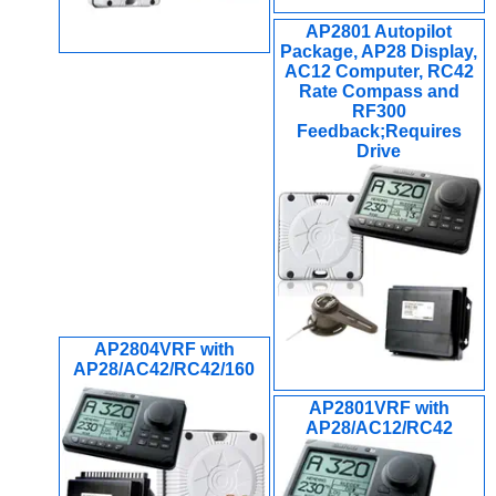
AP2801 Autopilot
Package, AP28 Display,
AC12 Computer, RC42
Rate Compass and
RF300
Feedback;Requires
Drive
AP2804VRF with
AP28/AC42/RC42/160
AP2801VRF with
AP28/AC12/RC42