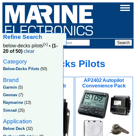
Refine Search
Products
(
x
)
below-decks pilots
•
(1-
20 of 50)
clear
Category
Below Decks Pilots
Below-Decks Pilots
(50)
Brand
AC42 Autopilot
AP2402 Autopilot
Computer w/15mtr
Convenience Pack
Garmin
(5)
Simnet Cable
Geonav
(7)
Raymarine
(13)
Simrad
(25)
Application
Below Deck
(32)