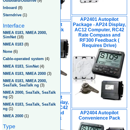
Outboard/Outdrive
(9)
Inboard
(8)
Sterndrive
(1)
AP2401 Autopilot
AP2804 Autopilot
Package - AP24 Display,
Interface
Convenience Pack
AC12 Computer, RC42
NMEA 0183, NMEA 2000,
Rate Compass and
SimNet
(18)
RF300 Feedback (
NMEA 0183
(8)
Requires Drive)
None
(6)
Cable-operated system
(4)
NMEA 0183, SimNet
(4)
NMEA 0183, NMEA 2000
(3)
NMEA 0183, NMEA 2000,
SeaTalk, SeaTalk ng
(3)
NMEA 2000, SeaTalk, SeaTalk
AP2802 Autopilot
ng
(2)
Package, AP28 Display,
NMEA 0183, SeaTalk, SeaTalk
AC42 Computer, RC42
ng
(1)
Rate Compass and
AP2404 Autopilot
NMEA 2000
(1)
RF300 Feedback
Convenience Pack
Requires Drive
Type