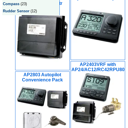
Computer w/15mtr
Compass
(23)
Simnet Cable
Rudder Sensor
(12)
AP2403VRF with
AP24/AC12/RC42RPU80
AP2803 Autopilot
Convenience Pack