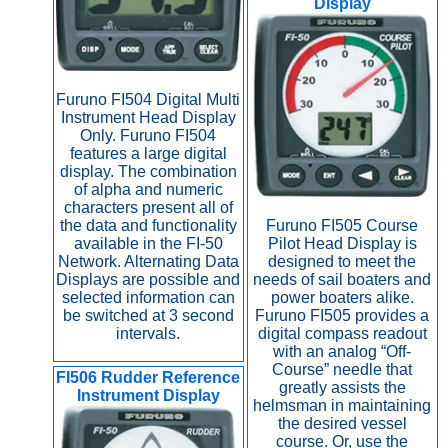
Display
Furuno FI504 Digital Multi
Instrument Head Display
Only. Furuno FI504
features a large digital
display. The combination
of alpha and numeric
characters present all of
the data and functionality
Furuno FI505 Course
available in the FI-50
Pilot Head Display is
Network. Alternating Data
designed to meet the
Displays are possible and
needs of sail boaters and
selected information can
power boaters alike.
be switched at 3 second
Furuno FI505 provides a
intervals.
digital compass readout
with an analog “Off-
Course” needle that
FI506 Rudder Reference
greatly assists the
Instrument Display
helmsman in maintaining
the desired vessel
course. Or, use the