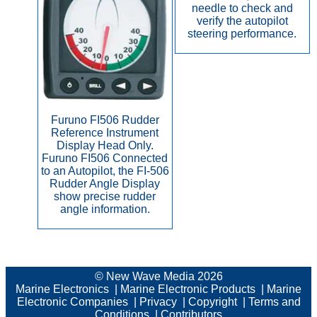
needle to check and
verify the autopilot
steering performance.
Furuno FI506 Rudder
Reference Instrument
Display Head Only.
Furuno FI506 Connected
to an Autopilot, the FI-506
Rudder Angle Display
show precise rudder
angle information.
© New Wave Media 2026
Marine Electronics
|
Marine Electronic Products
|
Marine
Electronic Companies
|
Privacy
|
Copyright
|
Terms and
Conditions
|
Contributors