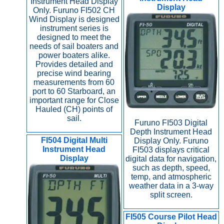
Instrument Head Display
Display
Only. Furuno FI502 CH
Wind Display is designed
instrument series is
designed to meet the
needs of sail boaters and
power boaters alike.
Provides detailed and
precise wind bearing
measurements from 60
port to 60 Starboard, an
important range for Close
Hauled (CH) points of
sail.
Furuno FI503 Digital
Depth Instrument Head
FI504 Digital Multi
Display Only. Furuno
Instrument Head
FI503 displays critical
Display
digital data for navigation,
such as depth, speed,
temp, and atmospheric
weather data in a 3-way
split screen.
FI505 Course Pilot Head