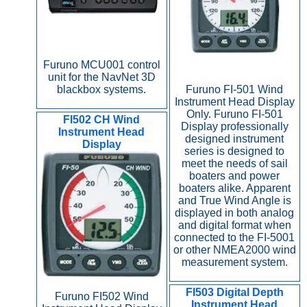
Furuno MCU001 control
unit for the NavNet 3D
Furuno FI-501 Wind
blackbox systems.
Instrument Head Display
Only. Furuno FI-501
FI502 CH Wind
Display professionally
Instrument Head
designed instrument
Display
series is designed to
meet the needs of sail
boaters and power
boaters alike. Apparent
and True Wind Angle is
displayed in both analog
and digital format when
connected to the FI-5001
or other NMEA2000 wind
measurement system.
FI503 Digital Depth
Furuno FI502 Wind
Instrument Head