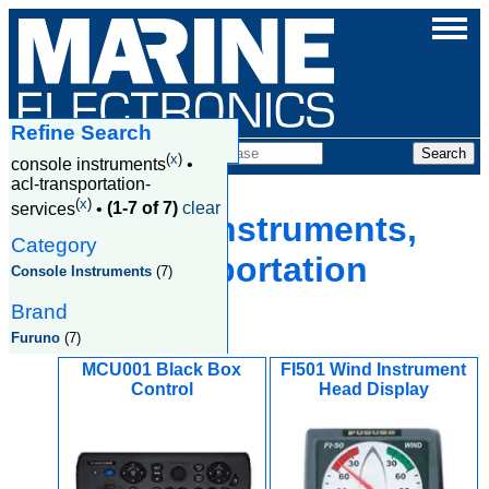
Refine Search
Products
(
x
)
console instruments
•
acl-transportation-
(
x
)
services
•
(1-7 of 7)
clear
Console Instruments,
Category
Acl Transportation
Console Instruments
(7)
Services
Brand
Furuno
(7)
MCU001 Black Box
FI501 Wind Instrument
Control
Head Display