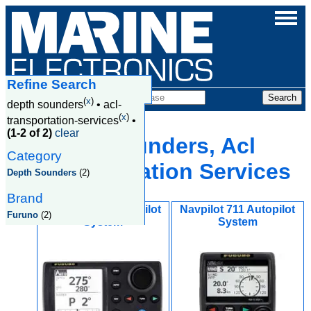
Refine Search
Products
(
x
)
depth sounders
•
acl-
(
x
)
transportation-services
•
(1-2 of 2)
clear
Depth Sounders, Acl
Category
Transportation Services
Depth Sounders
(2)
Brand
Navpilot 700 Autopilot
Navpilot 711 Autopilot
Furuno
(2)
System
System