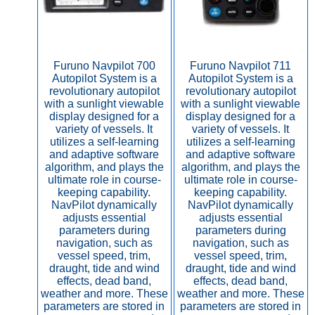
Furuno Navpilot 700
Furuno Navpilot 711
Autopilot System is a
Autopilot System is a
revolutionary autopilot
revolutionary autopilot
with a sunlight viewable
with a sunlight viewable
display designed for a
display designed for a
variety of vessels. It
variety of vessels. It
utilizes a self-learning
utilizes a self-learning
and adaptive software
and adaptive software
algorithm, and plays the
algorithm, and plays the
ultimate role in course-
ultimate role in course-
keeping capability.
keeping capability.
NavPilot dynamically
NavPilot dynamically
adjusts essential
adjusts essential
parameters during
parameters during
navigation, such as
navigation, such as
vessel speed, trim,
vessel speed, trim,
draught, tide and wind
draught, tide and wind
effects, dead band,
effects, dead band,
weather and more. These
weather and more. These
parameters are stored in
parameters are stored in