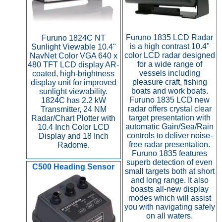
Furuno 1835 LCD Radar
Furuno 1824C NT
is a high contrast 10.4"
Sunlight Viewable 10.4"
color LCD radar designed
NavNet Color VGA 640 x
for a wide range of
480 TFT LCD display AR-
vessels including
coated, high-brightness
pleasure craft, fishing
display unit for improved
boats and work boats.
sunlight viewability.
Furuno 1835 LCD new
1824C has 2.2 kW
radar offers crystal clear
Transmitter, 24 NM
target presentation with
Radar/Chart Plotter with
automatic Gain/Sea/Rain
10.4 Inch Color LCD
controls to deliver noise-
Display and 18 Inch
free radar presentation.
Radome.
Furuno 1835 features
superb detection of even
C500 Heading Sensor
small targets both at short
and long range. It also
boasts all-new display
modes which will assist
you with navigating safely
on all waters.