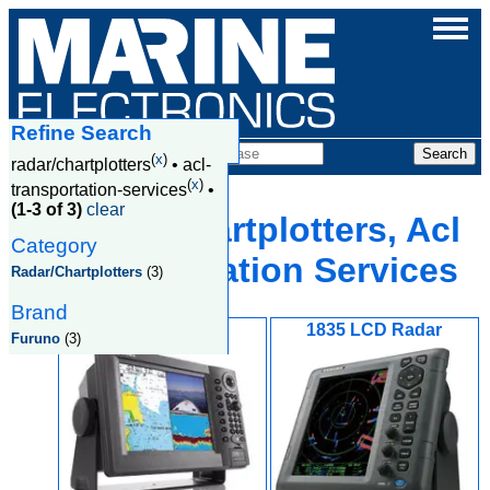
Refine Search
Products
(
x
)
radar/chartplotters
•
acl-
(
x
)
transportation-services
•
(1-3 of 3)
clear
Radar/Chartplotters, Acl
Category
Transportation Services
Radar/Chartplotters
(3)
Brand
1824C
1835 LCD Radar
Furuno
(3)