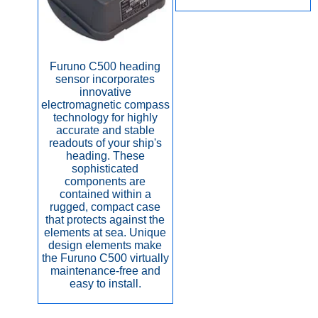
Furuno C500 heading
sensor incorporates
innovative
electromagnetic compass
technology for highly
accurate and stable
readouts of your ship's
heading. These
sophisticated
components are
contained within a
rugged, compact case
that protects against the
elements at sea. Unique
design elements make
the Furuno C500 virtually
maintenance-free and
easy to install.