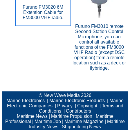
Furuno FM3020 6M
Extention Cable for
FM3000 VHF radio.
Furuno FM3010 remote
Second-Station Control
Microphone, you can
control all available
functions of the FM3000
VHF Radio (except DSC
operation) from a remote
location such as a deck or
flybridge.
© New Wave Media 2026
Marine Electronics
|
Marine Electronic Products
|
Marine
Electronic Companies
|
Privacy
|
Copyright
|
Terms and
Conditions
|
Contributors
Maritime News
|
Maritime Propulsion
|
Maritime
Professional
|
Maritime Job
|
Maritime Magazine
|
Maritime
Industry News
|
Shipbuilding News