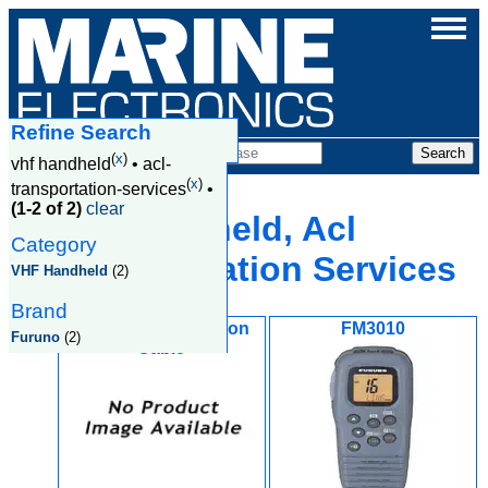
Refine Search
Products
(
x
)
vhf handheld
•
acl-
(
x
)
transportation-services
•
(1-2 of 2)
clear
Vhf Handheld, Acl
Category
Transportation Services
VHF Handheld
(2)
Brand
FM3020 6M Extention
FM3010
Furuno
(2)
Cable