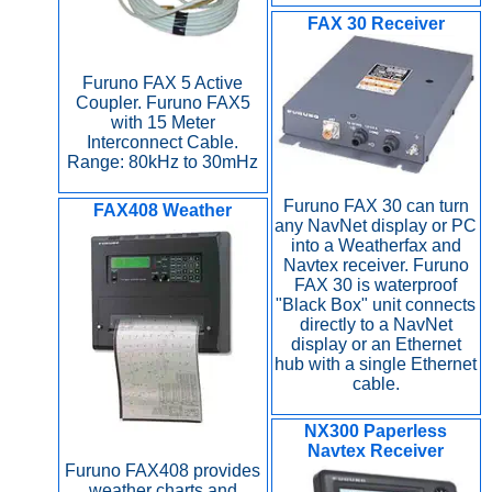
FAX 30 Receiver
Furuno FAX 5 Active
Coupler. Furuno FAX5
with 15 Meter
Interconnect Cable.
Range: 80kHz to 30mHz
Furuno FAX 30 can turn
FAX408 Weather
any NavNet display or PC
into a Weatherfax and
Navtex receiver. Furuno
FAX 30 is waterproof
"Black Box" unit connects
directly to a NavNet
display or an Ethernet
hub with a single Ethernet
cable.
NX300 Paperless
Navtex Receiver
Furuno FAX408 provides
weather charts and