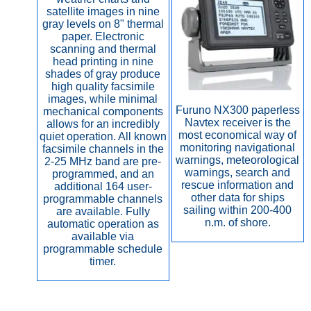
satellite images in nine
gray levels on 8" thermal
paper. Electronic
scanning and thermal
head printing in nine
shades of gray produce
high quality facsimile
images, while minimal
Furuno NX300 paperless
mechanical components
Navtex receiver is the
allows for an incredibly
most economical way of
quiet operation. All known
monitoring navigational
facsimile channels in the
warnings, meteorological
2-25 MHz band are pre-
warnings, search and
programmed, and an
rescue information and
additional 164 user-
other data for ships
programmable channels
sailing within 200-400
are available. Fully
n.m. of shore.
automatic operation as
available via
programmable schedule
timer.