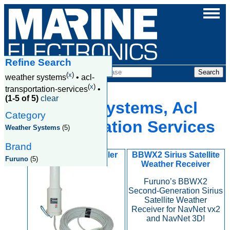
Refine Search
Products
(
x
)
weather systems
•
acl-
(
x
)
transportation-services
•
(1-5 of 5)
clear
Weather Systems, Acl
Category
Transportation Services
Weather Systems
(5)
Brand
FAX 5 Active Coupler
BBWX2 Sirius Satellite
Furuno
(5)
Weather Receiver
Furuno’s BBWX2
Second-Generation Sirius
Satellite Weather
Receiver for NavNet vx2
and NavNet 3D!