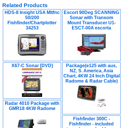
Related Products
HDS-8 Insight USA Mltfnc
Escort 90Deg SCANNING
50/200
Sonar with Transom
Fishfinder/Chartplotter
Mount Transducer U1-
34253
ESCT-00A escorta
X67-C Sonar [DVD]
Package(e125 with aus,
NZ, S. America, Asia
Chart, 4KW 24 Inch Digital
Radome & Radar Cable)
Radar 4010 Package with
GMR18 4KW Radome
Fishfinder 300C -
Fishfinder - included