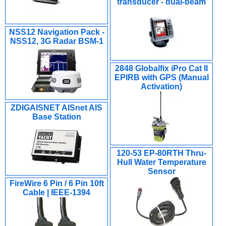
transducer - dual-beam
NSS12 Navigation Pack -
NSS12, 3G Radar BSM-1
2848 Globalfix iPro Cat II
EPIRB with GPS (Manual
Activation)
ZDIGAISNET AISnet AIS
Base Station
120-53 EP-80RTH Thru-
Hull Water Temperature
Sensor
FireWire 6 Pin / 6 Pin 10ft
Cable | IEEE-1394