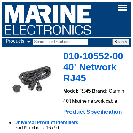
Products
010-10552-00
40' Network
RJ45
Model:
RJ45
Brand:
Garmin
40ft Marine network cable
Product Specification
Universal Product Identifiers
Part Number: c16790