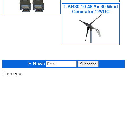
1-AR30-10-48 Air 30 Wind
Generator 12VDC
E-News
Error error