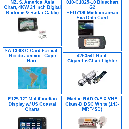
NZ, S. America, Asia
010-C1025-10 Bluechart
Chart, 4KW 24 Inch Digital
G2
Radome & Radar Cable)
HEU718LMediterranean
Sea Data Card
SA-C003 C-Card Format -
Rio de Janeiro - Cape
4263541 Repl.
Horn
Cigarette/Chart Lighter
E125 12" Multifunction
Marine RADIO-FIX VHF
Display w/ US Coastal
Class-D DSC White (143-
Charts
MRF45D)