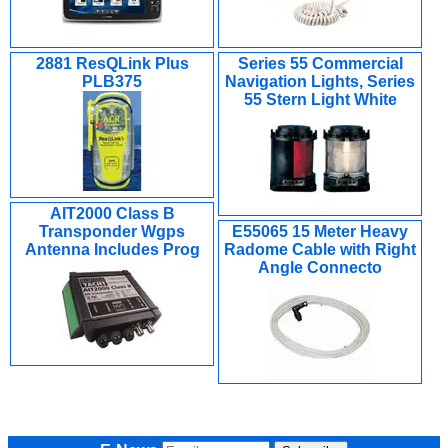
2881 ResQLink Plus
Series 55 Commercial
PLB375
Navigation Lights, Series
55 Stern Light White
AIT2000 Class B
Transponder Wgps
E55065 15 Meter Heavy
Antenna Includes Prog
Radome Cable with Right
Angle Connecto