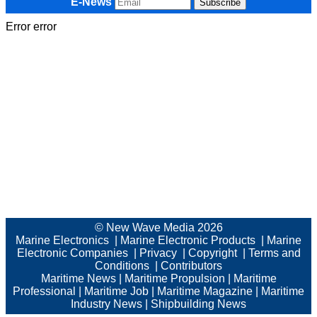
E-News
Error error
© New Wave Media 2026
Marine Electronics
|
Marine Electronic Products
|
Marine
Electronic Companies
|
Privacy
|
Copyright
|
Terms and
Conditions
|
Contributors
Maritime News
|
Maritime Propulsion
|
Maritime
Professional
|
Maritime Job
|
Maritime Magazine
|
Maritime
Industry News
|
Shipbuilding News