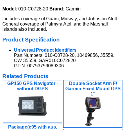
Model:
010-C0728-20
Brand:
Garmin
Includes coverage of Guam, Midway, and Johnston Atoll.
General coverage of Palmyra Atoll and the Marshall
Islands also included.
Product Specification
Universal Product Identifiers
Part Numbers: 010-C0728-20, 10469856, 35559,
CW-35559, GAR010C072820
GTIN: 00753759089306
Related Products
GP150 GPS Navigator -
Double Socket Arm F/
without DGPS
Garmin Fixed Mount GPS
1"
Package(e95 with aus,