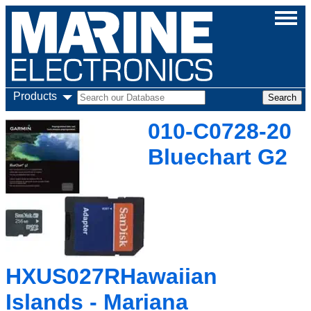
Products
010-C0728-20
Bluechart G2
HXUS027RHawaiian
Islands - Mariana