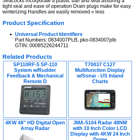
Seacocks incorporate a plastic ball and seat assuring a
tight seal and ease of operation Drain plugs make for easy
winterizing Handles are easily removed « less
Product Specification
Universal Product Identifiers
Part Numbers: 0834007PLB, pko-0834007plb
GTIN: 00085226244711
Related Products
SP110RF-5 SP-110
T70037 C127
System w/Rudder
Multifunction Display
Feedback & Mechanical
w/Sonar - US Inland
Remote D
Charts
4KW 48" HD Digital Open
JMA-5104 Radar 48NM
Array Radar
with 10 Inch Color LCD
Display with 4KW 24 Inch
Dome