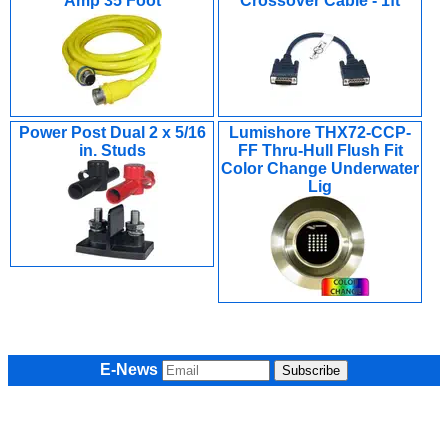
Amp 35 Foot
Crossover Cable - 1ft
Power Post Dual 2 x 5/16
Lumishore THX72-CCP-
in. Studs
FF Thru-Hull Flush Fit
Color Change Underwater
Lig
E-News