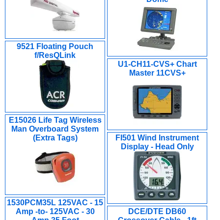
9521 Floating Pouch
f/ResQLink
U1-CH11-CVS+ Chart
Master 11CVS+
E15026 Life Tag Wireless
Man Overboard System
(Extra Tags)
FI501 Wind Instrument
Display - Head Only
1530PCM35L 125VAC - 15
Amp -to- 125VAC - 30
DCE/DTE DB60