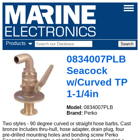
Products
0834007PLB
Seacock
w/Curved TP
1-1/4in
Model:
0834007PLB
Brand:
Perko
Two styles - 90 degree curved or straight hose barbs. Cast
bronze Includes thru-hull, hose adapter, drain plug, four
pre-drilled mounting holes and bonding screw Perko