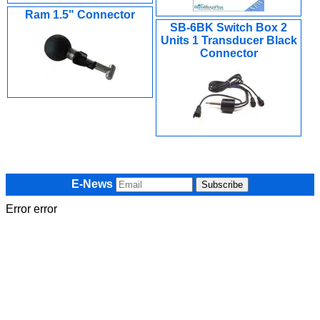
Ram 1.5" Connector
SB-6BK Switch Box 2
Units 1 Transducer Black
Connector
E-News
Error error