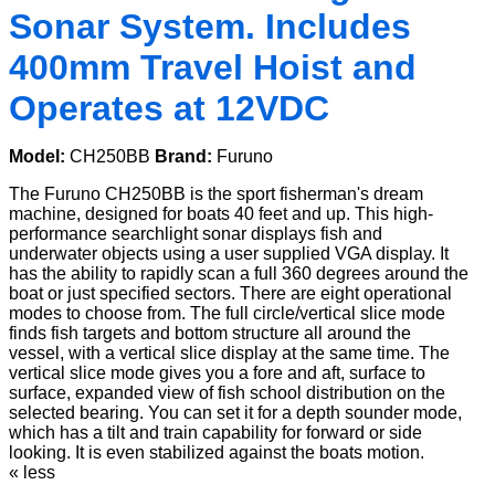
Sonar System. Includes
400mm Travel Hoist and
Operates at 12VDC
Model:
CH250BB
Brand:
Furuno
The Furuno CH250BB is the sport fisherman's dream
machine, designed for boats 40 feet and up. This high-
performance searchlight sonar displays fish and
underwater objects using a user supplied VGA display. It
has the ability to rapidly scan a full 360 degrees around the
boat or just specified sectors. There are eight operational
modes to choose from. The full circle/vertical slice mode
finds fish targets and bottom structure all around the
vessel, with a vertical slice display at the same time. The
vertical slice mode gives you a fore and aft, surface to
surface, expanded view of fish school distribution on the
selected bearing. You can set it for a depth sounder mode,
which has a tilt and train capability for forward or side
looking. It is even stabilized against the boats motion.
« less