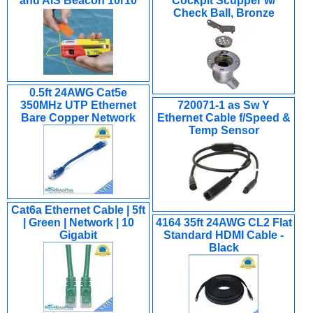
and AIS Beacon 10r10
Cockpit Scupper w/
Check Ball, Bronze
0.5ft 24AWG Cat5e
350MHz UTP Ethernet
720071-1 as Sw Y
Bare Copper Network
Ethernet Cable f/Speed &
Temp Sensor
Cat6a Ethernet Cable | 5ft
| Green | Network | 10
4164 35ft 24AWG CL2 Flat
Gigabit
Standard HDMI Cable -
Black