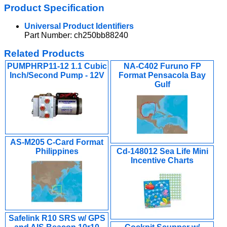
Product Specification
Universal Product Identifiers
Part Number: ch250bb88240
Related Products
PUMPHRP11-12 1.1 Cubic
NA-C402 Furuno FP
Inch/Second Pump - 12V
Format Pensacola Bay
Gulf
AS-M205 C-Card Format
Philippines
Cd-148012 Sea Life Mini
Incentive Charts
Safelink R10 SRS w/ GPS