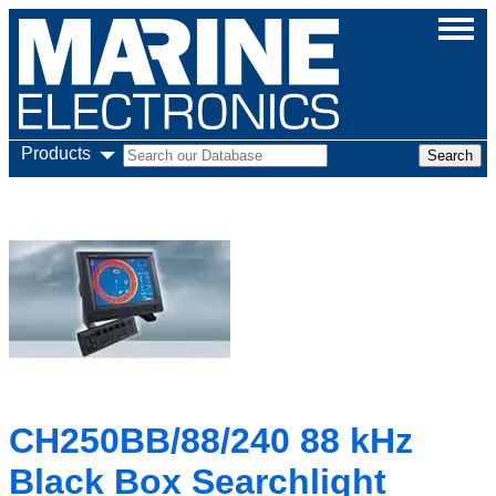
Products
CH250BB/88/240 88 kHz
Black Box Searchlight