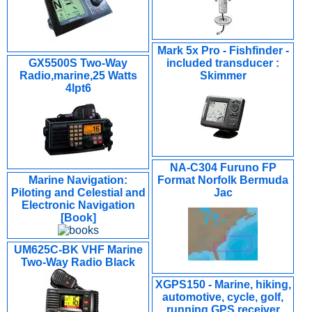
Mark 5x Pro - Fishfinder -
GX5500S Two-Way
included transducer :
Radio,marine,25 Watts
Skimmer
4lpt6
NA-C304 Furuno FP
Marine Navigation:
Format Norfolk Bermuda
Piloting and Celestial and
Jac
Electronic Navigation
[Book]
UM625C-BK VHF Marine
Two-Way Radio Black
XGPS150 - Marine, hiking,
automotive, cycle, golf,
running GPS receiver