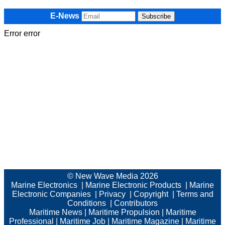
E-News
Error error
© New Wave Media 2026
Marine Electronics
|
Marine Electronic Products
|
Marine
Electronic Companies
|
Privacy
|
Copyright
|
Terms and
Conditions
|
Contributors
Maritime News
|
Maritime Propulsion
|
Maritime
Professional
|
Maritime Job
|
Maritime Magazine
|
Maritime