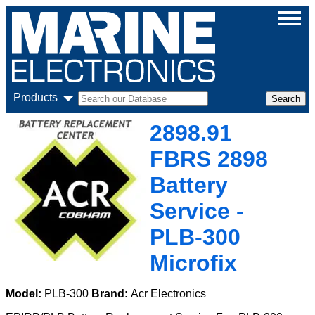
Products
2898.91
FBRS 2898
Battery
Service -
PLB-300
Microfix
Model:
PLB-300
Brand:
Acr Electronics