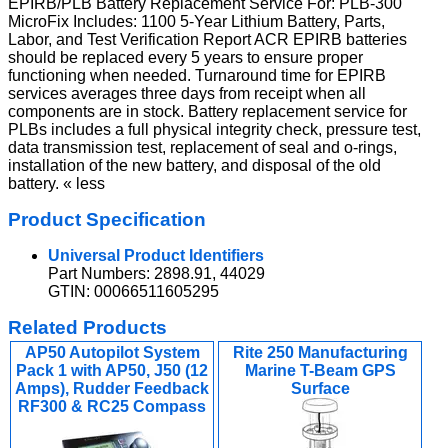
EPIRB/PLB Battery Replacement Service For: PLB-300
MicroFix Includes: 1100 5-Year Lithium Battery, Parts,
Labor, and Test Verification Report ACR EPIRB batteries
should be replaced every 5 years to ensure proper
functioning when needed. Turnaround time for EPIRB
services averages three days from receipt when all
components are in stock. Battery replacement service for
PLBs includes a full physical integrity check, pressure test,
data transmission test, replacement of seal and o-rings,
installation of the new battery, and disposal of the old
battery. « less
Product Specification
Universal Product Identifiers
Part Numbers: 2898.91, 44029
GTIN: 00066511605295
Related Products
AP50 Autopilot System
Rite 250 Manufacturing
Pack 1 with AP50, J50 (12
Marine T-Beam GPS
Amps), Rudder Feedback
Surface
RF300 & RC25 Compass