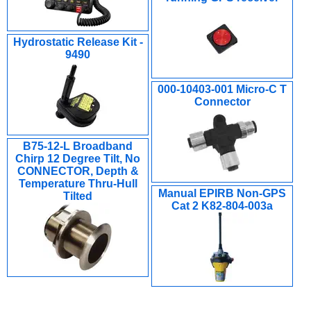
Hydrostatic Release Kit -
9490
000-10403-001 Micro-C T
Connector
B75-12-L Broadband
Chirp 12 Degree Tilt, No
CONNECTOR, Depth &
Temperature Thru-Hull
Manual EPIRB Non-GPS
Tilted
Cat 2 K82-804-003a