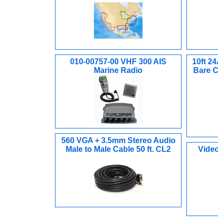
010-00757-00 VHF 300 AIS
10ft 2
Marine Radio
Bare C
560 VGA + 3.5mm Stereo Audio
Male to Male Cable 50 ft. CL2
Video