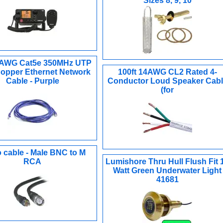
Sizes 8, 9, 10
4AWG Cat5e 350MHz UTP
opper Ethernet Network
100ft 14AWG CL2 Rated 4-
Cable - Purple
Conductor Loud Speaker Cabl
(for
 cable - Male BNC to M
RCA
Lumishore Thru Hull Flush Fit 
Watt Green Underwater Light
41681