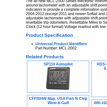
The all new MCL-2000 Series electronic instru
around tachometer with an adjustable shift point
indicators to provide a complete information sys
2004-2012 (except 2011 and newer Softail and
adjustable tachometer with adjustable shift poin
resettable trip odometers. Resettable Miles to 
Clock (12 hour format) Voltage readout with low v
Product Specification
Universal Product Identifiers
Part Number: MCL-2002
Related Products
SP110 Autopilot
HDS-7
6
CFFISHW Map, USA Fish N Chip
West & Gulf
000-10