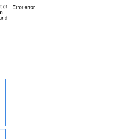
t of
Error error
om
ound