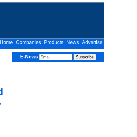
Home
Companies
Products
News
Advertise
E-News
d
-