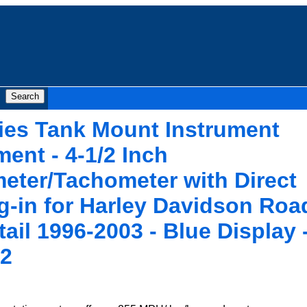
ies Tank Mount Instrument
ent - 4-1/2 Inch
ter/Tachometer with Direct
-in for Harley Davidson Roa
tail 1996-2003 - Blue Display 
2