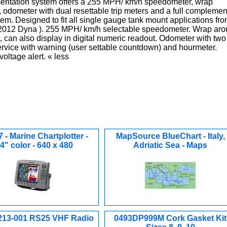
mentation system offers a 255 MPH/ km/h speedometer, wrap
, odometer with dual resettable trip meters and a full complemen
tem. Designed to fit all single gauge tank mount applications fr
 2012 Dyna ). 255 MPH/ km/h selectable speedometer. Wrap ar
t, can also display in digital numeric readout. Odometer with two
Service with warning (user settable countdown) and hourmeter.
oltage alert. « less
 - Marine Chartplotter -
MapSource BlueChart - Italy,
.4" color - 640 x 480
Adriatic Sea - Maps
213-001 RS25 VHF Radio
0493DP999M Cork Gasket Kit