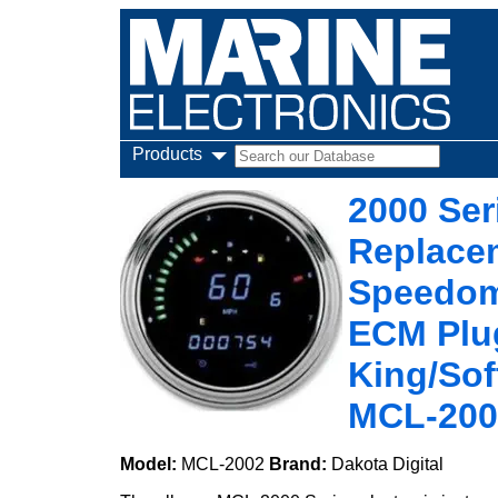
Products
2000 Ser
Replacem
Speedome
ECM Plug
King/Sof
MCL-200
Model:
MCL-2002
Brand:
Dakota Digital